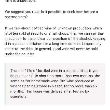
time is undesirable.
We suggest you read: Is it possible to drink beer before a
spermogram?
If we talk about bottled wine of unknown production, which
is often sold at resorts or small shops, then we can say that
in addition to the unclear composition of the alcohol, keeping
it in a plastic container for a long time does not impart any
taste to the drink. In general, good wine will never be sold
under the counter.
The shelf life of bottled wine in a plastic bottle, if you
do purchase it, is short, no more than two months, the
same as for homemade wine. But wine produced at
wineries can be stored in plastic for no more than six
months. This figure was derived after testing by
scientists.