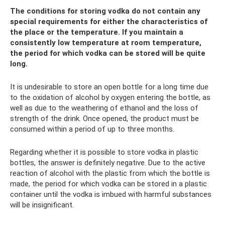
The conditions for storing vodka do not contain any
special requirements for either the characteristics of
the place or the temperature. If you maintain a
consistently low temperature at room temperature,
the period for which vodka can be stored will be quite
long.
It is undesirable to store an open bottle for a long time due
to the oxidation of alcohol by oxygen entering the bottle, as
well as due to the weathering of ethanol and the loss of
strength of the drink. Once opened, the product must be
consumed within a period of up to three months.
Regarding whether it is possible to store vodka in plastic
bottles, the answer is definitely negative. Due to the active
reaction of alcohol with the plastic from which the bottle is
made, the period for which vodka can be stored in a plastic
container until the vodka is imbued with harmful substances
will be insignificant.