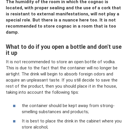
The humidity of the room in which the cognac is
located, with proper sealing and the use of a cork that
is resistant to external manifestations, will not play a
special role. But there is a nuance here too. It is not
recommended to store cognac in a room that is too
damp.
What to do if you open a bottle and don't use
it up
It is not recommended to store an open bottle of vodka.
This is due to the fact that the container will no longer be
airtight. The drink will begin to absorb foreign odors and
acquire an unpleasant taste. If you still decide to save the
rest of the product, then you should place it in the house,
taking into account the following tips:
the container should be kept away from strong-
smelling substances and products;
It is best to place the drink in the cabinet where you
store alcohol;