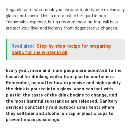
Regardless of what drink you choose to drink, use exclusively
glass containers. This is not a rule of etiquette or a
fashionable expense, but a recommendation that will help
protect your liver and kidneys from degenerative changes.
Read also:
Step-by-step recipe for preparing
garlic for the winter in oil
Every year, more and more people are admitted to the
hospital for drinking vodka from plastic containers.
Remember, no matter how expensive and high-quality
the drink is poured into a glass, upon contact with
plastic, the taste of the drink begins to change, and
the most harmful substances are released. Sanitary
services constantly raid outdoor sales tents where
they sell beer and alcohol on tap in plastic cups to
prevent mass poisonings.