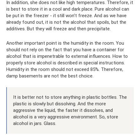
In addition, she does not like high temperatures. Therefore, it
is best to store it in a cool and dark place. Pure alcohol can
be put in the freezer - it still won’t freeze. And as we have
already found out, it is not the alcohol that spoils, but the
additives. But they will freeze and then precipitate.
Another important point is the humidity in the room. You
should not rely on the fact that you have a container for
alcohol that is impenetrable to external influences. How to
properly store alcohol is described in special instructions.
Humidity in the room should not exceed 85%. Therefore,
damp basements are not the best choice.
It is better not to store anything in plastic bottles. The
plastic is slowly but dissolving. And the more
aggressive the liquid, the faster it dissolves, and
alcohol is a very aggressive environment. So, store
alcohol in jars. Glass.