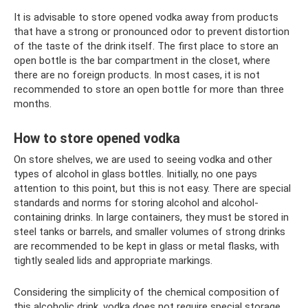
It is advisable to store opened vodka away from products
that have a strong or pronounced odor to prevent distortion
of the taste of the drink itself. The first place to store an
open bottle is the bar compartment in the closet, where
there are no foreign products. In most cases, it is not
recommended to store an open bottle for more than three
months.
How to store opened vodka
On store shelves, we are used to seeing vodka and other
types of alcohol in glass bottles. Initially, no one pays
attention to this point, but this is not easy. There are special
standards and norms for storing alcohol and alcohol-
containing drinks. In large containers, they must be stored in
steel tanks or barrels, and smaller volumes of strong drinks
are recommended to be kept in glass or metal flasks, with
tightly sealed lids and appropriate markings.
Considering the simplicity of the chemical composition of
this alcoholic drink, vodka does not require special storage