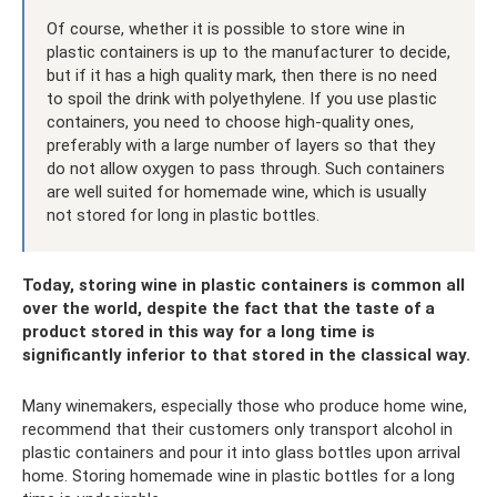
Of course, whether it is possible to store wine in
plastic containers is up to the manufacturer to decide,
but if it has a high quality mark, then there is no need
to spoil the drink with polyethylene. If you use plastic
containers, you need to choose high-quality ones,
preferably with a large number of layers so that they
do not allow oxygen to pass through. Such containers
are well suited for homemade wine, which is usually
not stored for long in plastic bottles.
Today, storing wine in plastic containers is common all
over the world, despite the fact that the taste of a
product stored in this way for a long time is
significantly inferior to that stored in the classical way.
Many winemakers, especially those who produce home wine,
recommend that their customers only transport alcohol in
plastic containers and pour it into glass bottles upon arrival
home. Storing homemade wine in plastic bottles for a long