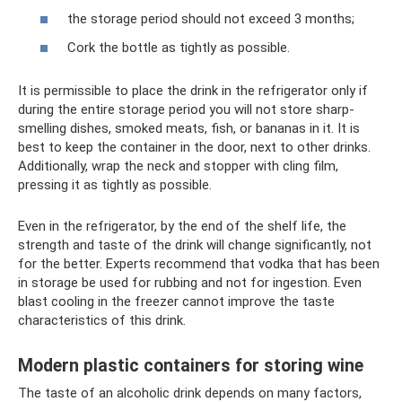
the storage period should not exceed 3 months;
Cork the bottle as tightly as possible.
It is permissible to place the drink in the refrigerator only if
during the entire storage period you will not store sharp-
smelling dishes, smoked meats, fish, or bananas in it. It is
best to keep the container in the door, next to other drinks.
Additionally, wrap the neck and stopper with cling film,
pressing it as tightly as possible.
Even in the refrigerator, by the end of the shelf life, the
strength and taste of the drink will change significantly, not
for the better. Experts recommend that vodka that has been
in storage be used for rubbing and not for ingestion. Even
blast cooling in the freezer cannot improve the taste
characteristics of this drink.
Modern plastic containers for storing wine
The taste of an alcoholic drink depends on many factors,