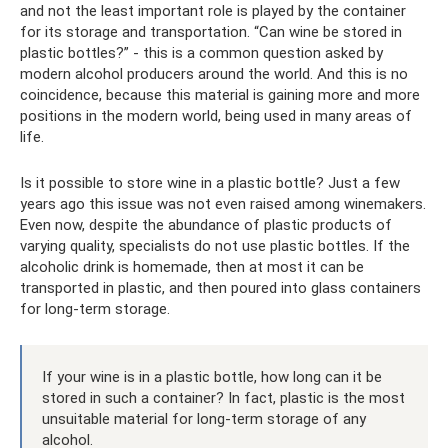
and not the least important role is played by the container
for its storage and transportation. “Can wine be stored in
plastic bottles?” - this is a common question asked by
modern alcohol producers around the world. And this is no
coincidence, because this material is gaining more and more
positions in the modern world, being used in many areas of
life.
Is it possible to store wine in a plastic bottle? Just a few
years ago this issue was not even raised among winemakers.
Even now, despite the abundance of plastic products of
varying quality, specialists do not use plastic bottles. If the
alcoholic drink is homemade, then at most it can be
transported in plastic, and then poured into glass containers
for long-term storage.
If your wine is in a plastic bottle, how long can it be
stored in such a container? In fact, plastic is the most
unsuitable material for long-term storage of any
alcohol.