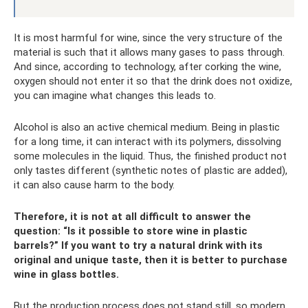
It is most harmful for wine, since the very structure of the
material is such that it allows many gases to pass through.
And since, according to technology, after corking the wine,
oxygen should not enter it so that the drink does not oxidize,
you can imagine what changes this leads to.
Alcohol is also an active chemical medium. Being in plastic
for a long time, it can interact with its polymers, dissolving
some molecules in the liquid. Thus, the finished product not
only tastes different (synthetic notes of plastic are added),
it can also cause harm to the body.
Therefore, it is not at all difficult to answer the
question: “Is it possible to store wine in plastic
barrels?” If you want to try a natural drink with its
original and unique taste, then it is better to purchase
wine in glass bottles.
But the production process does not stand still, so modern