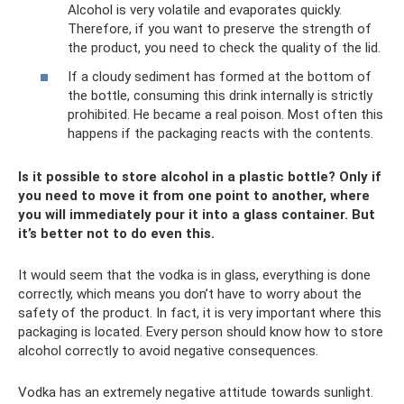
Alcohol is very volatile and evaporates quickly.
Therefore, if you want to preserve the strength of
the product, you need to check the quality of the lid.
If a cloudy sediment has formed at the bottom of
the bottle, consuming this drink internally is strictly
prohibited. He became a real poison. Most often this
happens if the packaging reacts with the contents.
Is it possible to store alcohol in a plastic bottle? Only if
you need to move it from one point to another, where
you will immediately pour it into a glass container. But
it’s better not to do even this.
It would seem that the vodka is in glass, everything is done
correctly, which means you don’t have to worry about the
safety of the product. In fact, it is very important where this
packaging is located. Every person should know how to store
alcohol correctly to avoid negative consequences.
Vodka has an extremely negative attitude towards sunlight.