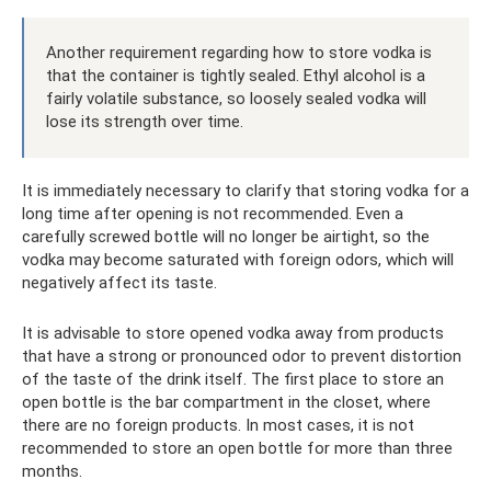
Another requirement regarding how to store vodka is
that the container is tightly sealed. Ethyl alcohol is a
fairly volatile substance, so loosely sealed vodka will
lose its strength over time.
It is immediately necessary to clarify that storing vodka for a
long time after opening is not recommended. Even a
carefully screwed bottle will no longer be airtight, so the
vodka may become saturated with foreign odors, which will
negatively affect its taste.
It is advisable to store opened vodka away from products
that have a strong or pronounced odor to prevent distortion
of the taste of the drink itself. The first place to store an
open bottle is the bar compartment in the closet, where
there are no foreign products. In most cases, it is not
recommended to store an open bottle for more than three
months.