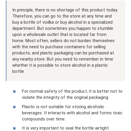
In principle, there is no shortage of this product today.
Therefore, you can go to the store at any time and
buy a bottle of vodka or buy alcohol in a specialized
department. But sometimes you happen to stumble
upon a wholesale outlet that is located far from
home. Most often, sellers do not burden themselves
with the need to purchase containers for selling
products, and plastic packaging can be purchased at
any nearby store. But you need to remember in time
whether it is possible to store alcohol in a plastic
bottle.
For normal safety of the product, it is better not to
violate the integrity of the original packaging.
Plastic is not suitable for storing alcoholic
beverages. It interacts with alcohol and forms toxic
compounds over time.
It is very important to seal the bottle airtight.