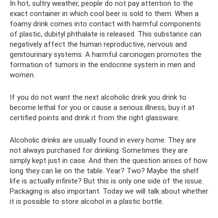
In hot, sultry weather, people do not pay attention to the
exact container in which cool beer is sold to them. When a
foamy drink comes into contact with harmful components
of plastic, dubityl phthalate is released. This substance can
negatively affect the human reproductive, nervous and
genitourinary systems. A harmful carcinogen promotes the
formation of tumors in the endocrine system in men and
women.
If you do not want the next alcoholic drink you drink to
become lethal for you or cause a serious illness, buy it at
certified points and drink it from the right glassware.
Alcoholic drinks are usually found in every home. They are
not always purchased for drinking. Sometimes they are
simply kept just in case. And then the question arises of how
long they can lie on the table. Year? Two? Maybe the shelf
life is actually infinite? But this is only one side of the issue.
Packaging is also important. Today we will talk about whether
it is possible to store alcohol in a plastic bottle.