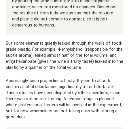
By pouring the wine substitute into a special plastic
container, scientists monitored its changes. Based on
the results of the study, we can say that the mixture
and plastic did not come into contact, so it is not
dangerous to humans.
But some elements quietly leaked through the walls of food-
grade plastic. For example, 4-ethylphenol (responsible for the
subtle aroma) leaked almost half of the total volume, and
ethyl hexanoate (gives the wine a fruity taste) leaked into the
plastic by a quarter of the total volume.
Accordingly, such properties of polyethylene to absorb
certain alcohol substances significantly affect its taste.
These studies have been disputed by other scientists, since
there was still no real tasting. A second stage is planned,
where professional tasters will be involved in the experiment,
but for now winemakers are not taking risks with storing a
good drink.