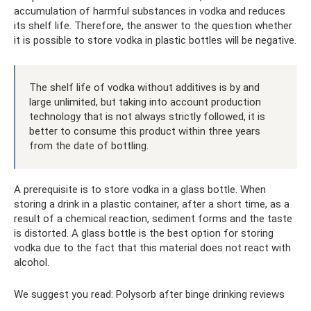
accumulation of harmful substances in vodka and reduces
its shelf life. Therefore, the answer to the question whether
it is possible to store vodka in plastic bottles will be negative.
The shelf life of vodka without additives is by and
large unlimited, but taking into account production
technology that is not always strictly followed, it is
better to consume this product within three years
from the date of bottling.
A prerequisite is to store vodka in a glass bottle. When
storing a drink in a plastic container, after a short time, as a
result of a chemical reaction, sediment forms and the taste
is distorted. A glass bottle is the best option for storing
vodka due to the fact that this material does not react with
alcohol.
We suggest you read: Polysorb after binge drinking reviews