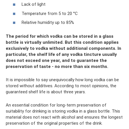
Lack of light
Temperature from 5 to 20 °C
Relative humidity up to 85%
The period for which vodka can be stored in a glass
bottle is virtually unlimited. But this condition applies
exclusively to vodka without additional components. In
particular, the shelf life of any vodka tincture usually
does not exceed one year, and to guarantee the
preservation of taste - no more than six months.
It is impossible to say unequivocally how long vodka can be
stored without additives. According to most opinions, the
guaranteed shelf life is about three years.
An essential condition for long-term preservation of
suitability for drinking is storing vodka in a glass bottle. This
material does not react with alcohol and ensures the longest
preservation of the original properties of the drink.