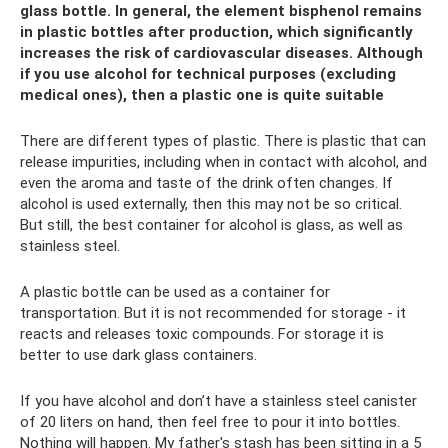
glass bottle. In general, the element bisphenol remains
in plastic bottles after production, which significantly
increases the risk of cardiovascular diseases. Although
if you use alcohol for technical purposes (excluding
medical ones), then a plastic one is quite suitable
There are different types of plastic. There is plastic that can
release impurities, including when in contact with alcohol, and
even the aroma and taste of the drink often changes. If
alcohol is used externally, then this may not be so critical.
But still, the best container for alcohol is glass, as well as
stainless steel.
A plastic bottle can be used as a container for
transportation. But it is not recommended for storage - it
reacts and releases toxic compounds. For storage it is
better to use dark glass containers.
If you have alcohol and don’t have a stainless steel canister
of 20 liters on hand, then feel free to pour it into bottles.
Nothing will happen. My father's stash has been sitting in a 5