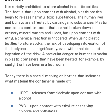
It is strictly prohibited to store alcohol in plastic bottles.
The fact is that upon contact with alcohol, plastic bottles
begin to release harmful toxic substances. The human liver
and kidneys are affected by carcinogenic substances. Plastic
containers contain toxins that are not broken down in
ordinary mineral waters and juices, but upon contact with
ethyl, a chemical reaction is triggered. When using plastic
bottles to store vodka, the risk of developing intoxication of
the body increases significantly, even with small doses of
ingestion of the drink. A particular danger to humans is vodka
in plastic containers that have been heated, for example, by
sunlight or have been in a hot room.
Today there is a special marking on bottles that indicates
what material the container is made of:
HDPE – releases formaldehyde upon contact with
alcohol;
PVC – upon contact with ethyl, releases vinyl
chloride and phthalates;