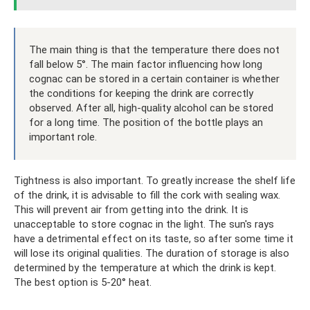
The main thing is that the temperature there does not
fall below 5°. The main factor influencing how long
cognac can be stored in a certain container is whether
the conditions for keeping the drink are correctly
observed. After all, high-quality alcohol can be stored
for a long time. The position of the bottle plays an
important role.
Tightness is also important. To greatly increase the shelf life
of the drink, it is advisable to fill the cork with sealing wax.
This will prevent air from getting into the drink. It is
unacceptable to store cognac in the light. The sun's rays
have a detrimental effect on its taste, so after some time it
will lose its original qualities. The duration of storage is also
determined by the temperature at which the drink is kept.
The best option is 5-20° heat.