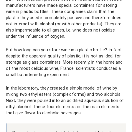
manufacturers have made special containers for storing
wine in plastic bottles. These companies claim that the
plastic they used is completely passive and therefore does
not interact with alcohol (or with other products). They are
also impermeable to all gases, i.e. wine does not oxidize
under the influence of oxygen.
But how long can you store wine in a plastic bottle? In fact,
despite the apparent quality of plastic, it is not as ideal for
storage as glass containers. More recently, in the homeland
of the most delicious wine, France, scientists conducted a
small but interesting experiment.
In the laboratory, they created a simple model of wine by
mixing two ethyl esters (complex forms) and two alcohols.
Next, they were poured into an acidified aqueous solution of
ethyl alcohol. These four elements are the main elements
that give flavor to alcoholic beverages.