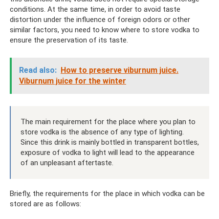
conditions. At the same time, in order to avoid taste
distortion under the influence of foreign odors or other
similar factors, you need to know where to store vodka to
ensure the preservation of its taste.
Read also:
How to preserve viburnum juice.
Viburnum juice for the winter
The main requirement for the place where you plan to
store vodka is the absence of any type of lighting.
Since this drink is mainly bottled in transparent bottles,
exposure of vodka to light will lead to the appearance
of an unpleasant aftertaste.
Briefly, the requirements for the place in which vodka can be
stored are as follows: