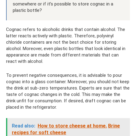
somewhere or if it’s possible to store cognac in a
plastic bottle?
Cognac refers to alcoholic drinks that contain alcohol. The
latter reacts actively with plastic. Therefore, polyvinyl
chloride containers are not the best choice for storing
alcohol. Moreover, even plastic bottles that look identical in
appearance are made from different materials that can
react with alcohol.
To prevent negative consequences, it is advisable to pour
cognac into a glass container. Moreover, you should not keep
the drink at sub-zero temperatures. Experts are sure that the
taste of cognac changes in the cold. This may make the
drink unfit for consumption. If desired, draft cognac can be
placed in the refrigerator.
Read also:
How to store cheese at home.
Brine
recipes for soft cheese