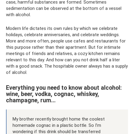
case, harmful substances are formed. Sometimes
sedimentation can be observed at the bottom of a vessel
with alcohol.
Modern life dictates its own rules by which we celebrate
holidays, celebrate anniversaries, and celebrate weddings.
More and more often, people use cafes and restaurants for
this purpose rather than their apartment. But for intimate
meetings of friends and relatives, a cozy kitchen remains
relevant to this day. And how can you not drink half a liter
with a good snack. The hospitable owner always has a supply
of alcohol.
Everything you need to know about alcohol:
wine, beer, vodka, cognac, whiskey,
champagne, rum...
My brother recently brought home the coolest
homemade cognac in a plastic bottle. So I’m
wondering if this drink should be transferred