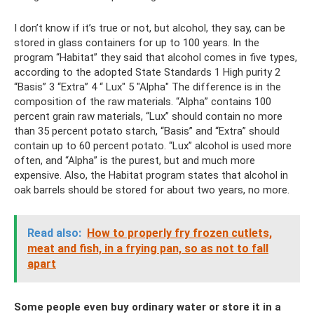
I don’t know if it’s true or not, but alcohol, they say, can be
stored in glass containers for up to 100 years. In the
program “Habitat” they said that alcohol comes in five types,
according to the adopted State Standards 1 High purity 2
“Basis” 3 “Extra” 4 “ Lux" 5 "Alpha" The difference is in the
composition of the raw materials. “Alpha” contains 100
percent grain raw materials, “Lux” should contain no more
than 35 percent potato starch, “Basis” and “Extra” should
contain up to 60 percent potato. “Lux” alcohol is used more
often, and “Alpha” is the purest, but and much more
expensive. Also, the Habitat program states that alcohol in
oak barrels should be stored for about two years, no more.
Read also:
How to properly fry frozen cutlets,
meat and fish, in a frying pan, so as not to fall
apart
Some people even buy ordinary water or store it in a