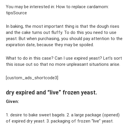
You may be interested in: How to replace cardamom:
tipsSource
In baking, the most important thing is that the dough rises
and the cake turns out fluffy. To do this you need to use
yeast. But when purchasing, you should pay attention to the
expiration date, because they may be spoiled.
What to do in this case? Can I use expired yeast? Let's sort
this issue out so that no more unpleasant situations arise.
[custom_ads_shortcode3]
dry expired and “live” frozen yeast.
Given:
1. desire to bake sweet bagels. 2. a large package (opened)
of expired dry yeast. 3. packaging of frozen “live” yeast.