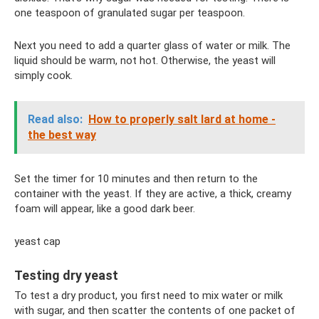
one teaspoon of granulated sugar per teaspoon.
Next you need to add a quarter glass of water or milk. The
liquid should be warm, not hot. Otherwise, the yeast will
simply cook.
Read also:
How to properly salt lard at home -
the best way
Set the timer for 10 minutes and then return to the
container with the yeast. If they are active, a thick, creamy
foam will appear, like a good dark beer.
yeast cap
Testing dry yeast
To test a dry product, you first need to mix water or milk
with sugar, and then scatter the contents of one packet of