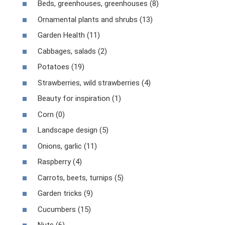
Beds, greenhouses, greenhouses (8)
Ornamental plants and shrubs (13)
Garden Health (11)
Cabbages, salads (2)
Potatoes (19)
Strawberries, wild strawberries (4)
Beauty for inspiration (1)
Corn (0)
Landscape design (5)
Onions, garlic (11)
Raspberry (4)
Carrots, beets, turnips (5)
Garden tricks (9)
Cucumbers (15)