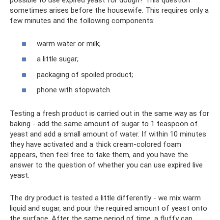
possible to use expired yeast for dough? This question
sometimes arises before the housewife. This requires only a
few minutes and the following components:
warm water or milk;
a little sugar;
packaging of spoiled product;
phone with stopwatch.
Testing a fresh product is carried out in the same way as for
baking - add the same amount of sugar to 1 teaspoon of
yeast and add a small amount of water. If within 10 minutes
they have activated and a thick cream-colored foam
appears, then feel free to take them, and you have the
answer to the question of whether you can use expired live
yeast.
The dry product is tested a little differently - we mix warm
liquid and sugar, and pour the required amount of yeast onto
the surface. After the same period of time, a fluffy cap