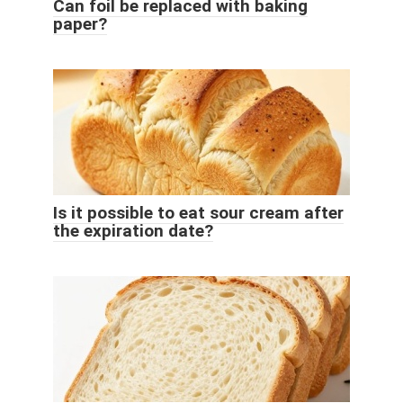
Can foil be replaced with baking
paper?
Is it possible to eat sour cream after
the expiration date?