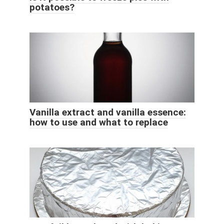
potatoes?
Vanilla extract and vanilla essence:
how to use and what to replace