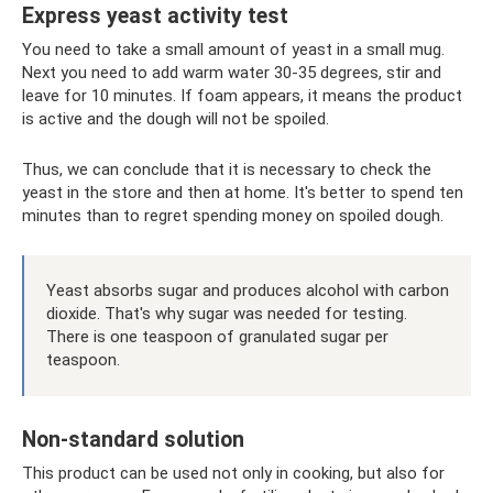
Express yeast activity test
You need to take a small amount of yeast in a small mug.
Next you need to add warm water 30-35 degrees, stir and
leave for 10 minutes. If foam appears, it means the product
is active and the dough will not be spoiled.
Thus, we can conclude that it is necessary to check the
yeast in the store and then at home. It's better to spend ten
minutes than to regret spending money on spoiled dough.
Yeast absorbs sugar and produces alcohol with carbon
dioxide. That's why sugar was needed for testing.
There is one teaspoon of granulated sugar per
teaspoon.
Non-standard solution
This product can be used not only in cooking, but also for