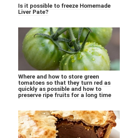
Is it possible to freeze Homemade
Liver Pate?
Where and how to store green
tomatoes so that they turn red as
quickly as possible and how to
preserve ripe fruits for a long time