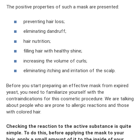
The positive properties of such a mask are presented:
preventing hair loss;
eliminating dandruff;
hair nutrition;
filling hair with healthy shine;
increasing the volume of curls;
eliminating itching and irritation of the scalp.
Before you start preparing an effective mask from expired
yeast, you need to familiarize yourself with the
contraindications for this cosmetic procedure. We are talking
about people who are prone to allergic reactions and those
with colored hair.
Checking the reaction to the active substance is quite
simple. To do this, before applying the mask to your
hair, apply a small amount of it to the inside of your