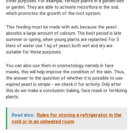
other purposes. For example, fertilize plants in a garden bed
or garden. They are able to activate microflora in the soil,
which promotes the growth of the root system.
This feeding must be made with ash, because the yeast
absorbs a large amount of calcium. The best period is late
summer or spring, when young plants are replanted. For 5
liters of water use 1 kg of yeast; both wet and dry are
suitable for these purposes.
You can also use them in cosmetology, namely in face
masks, this will help improve the condition of the skin. Thus,
the answer to the question of whether it is possible to use
expired yeast is simple - we check it for activity. Only after
this do we make a conclusion: baking, face mask or fertilizing
plants.
Read also:
Rules for storing a refrigerator in the
cold or in an unheated room