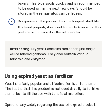
bakery. This type spoils quickly and is recommended
to be used within the next few days. Should be
stored in the refrigerator, can be frozen.
Dry granules. The product has the longest shelf life.
If stored properly, it is good for up to 6 months. It is
preferable to place it in the refrigerator.
Interesting!
Dry yeast contains more than just single-
celled microorganisms. They also contain various
minerals and enzymes.
Using expired yeast as fertilizer
Yeast is a fairly popular and effective fertilizer for plants.
The fact is that this product is not used directly to fertilize
plants, but to fill the soil with beneficial microflora.
Opinions vary widely regarding the use of expired product.