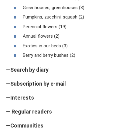
Greenhouses, greenhouses (3)
Pumpkins, zucchini, squash (2)
Perennial flowers (19)
Annual flowers (2)
Exotics in our beds (3)
Berry and berry bushes (2)
—Search by diary
—Subscription by e-mail
—Interests
— Regular readers
—Communities