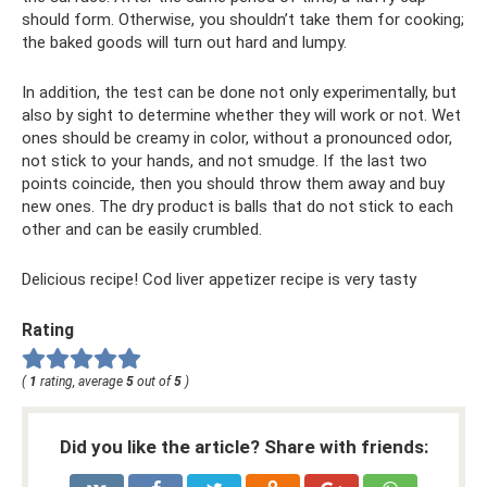
should form. Otherwise, you shouldn’t take them for cooking;
the baked goods will turn out hard and lumpy.
In addition, the test can be done not only experimentally, but
also by sight to determine whether they will work or not. Wet
ones should be creamy in color, without a pronounced odor,
not stick to your hands, and not smudge. If the last two
points coincide, then you should throw them away and buy
new ones. The dry product is balls that do not stick to each
other and can be easily crumbled.
Delicious recipe! Cod liver appetizer recipe is very tasty
Rating
(
1
rating, average
5
out of
5
)
Did you like the article? Share with friends: