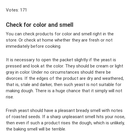
Votes: 171
Check for color and smell
You can check products for color and smell right in the
store. Or check at home whether they are fresh or not
immediately before cooking.
It is necessary to open the packet slightly if the yeast is
pressed and look at the color. They should be cream or light
gray in color. Under no circumstances should there be
divorces. If the edges of the product are dry and weathered,
that is, stale and darker, then such yeast is not suitable for
making dough. There is a huge chance that it simply will not
rise.
Fresh yeast should have a pleasant bready smell with notes
of roasted seeds. If a sharp unpleasant smell hits your nose,
then even if such a product rises the dough, which is unlikely,
the baking smell will be terrible.