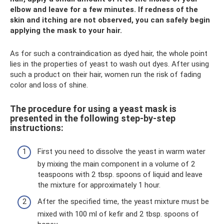
elbow and leave for a few minutes. If redness of the
skin and itching are not observed, you can safely begin
applying the mask to your hair.
As for such a contraindication as dyed hair, the whole point
lies in the properties of yeast to wash out dyes. After using
such a product on their hair, women run the risk of fading
color and loss of shine.
The procedure for using a yeast mask is
presented in the following step-by-step
instructions:
First you need to dissolve the yeast in warm water
by mixing the main component in a volume of 2
teaspoons with 2 tbsp. spoons of liquid and leave
the mixture for approximately 1 hour.
After the specified time, the yeast mixture must be
mixed with 100 ml of kefir and 2 tbsp. spoons of