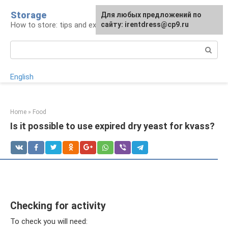
Skip
Storage
For any suggestions regarding
Для любых предложений по
to
How to store: tips and experience
the site:
сайту: irentdress@cp9.ru
[email protected]
content
Search:
English
Home
»
Food
Is it possible to use expired dry yeast for kvass?
Checking for activity
To check you will need: