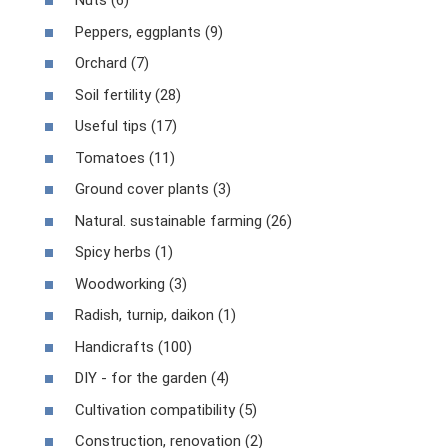
Nuts (6)
Peppers, eggplants (9)
Orchard (7)
Soil fertility (28)
Useful tips (17)
Tomatoes (11)
Ground cover plants (3)
Natural. sustainable farming (26)
Spicy herbs (1)
Woodworking (3)
Radish, turnip, daikon (1)
Handicrafts (100)
DIY - for the garden (4)
Cultivation compatibility (5)
Construction, renovation (2)