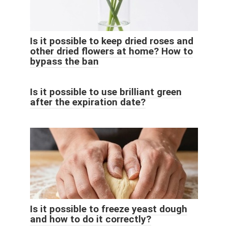
Is it possible to keep dried roses and
other dried flowers at home? How to
bypass the ban
Is it possible to use brilliant green
after the expiration date?
Is it possible to freeze yeast dough
and how to do it correctly?