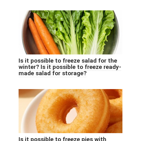
Is it possible to freeze salad for the
winter? Is it possible to freeze ready-
made salad for storage?
Is it possible to freeze pies with