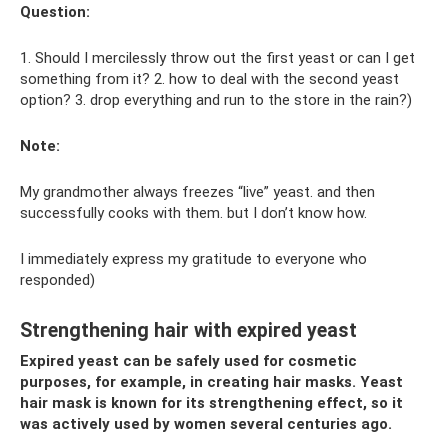
Question:
1. Should I mercilessly throw out the first yeast or can I get
something from it? 2. how to deal with the second yeast
option? 3. drop everything and run to the store in the rain?)
Note:
My grandmother always freezes “live” yeast. and then
successfully cooks with them. but I don’t know how.
I immediately express my gratitude to everyone who
responded)
Strengthening hair with expired yeast
Expired yeast can be safely used for cosmetic
purposes, for example, in creating hair masks. Yeast
hair mask is known for its strengthening effect, so it
was actively used by women several centuries ago.