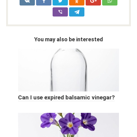
You may also be interested
Can I use expired balsamic vinegar?