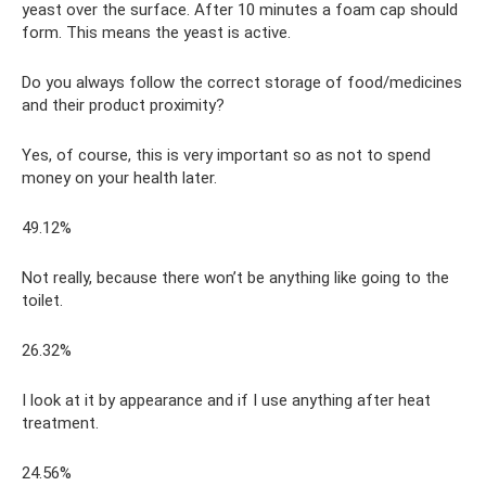
yeast over the surface. After 10 minutes a foam cap should
form. This means the yeast is active.
Do you always follow the correct storage of food/medicines
and their product proximity?
Yes, of course, this is very important so as not to spend
money on your health later.
49.12%
Not really, because there won’t be anything like going to the
toilet.
26.32%
I look at it by appearance and if I use anything after heat
treatment.
24.56%