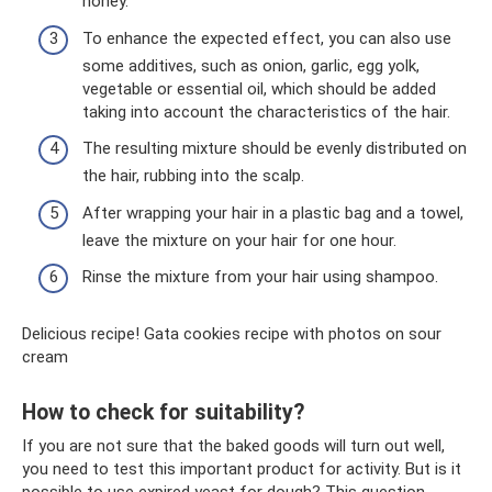
honey.
To enhance the expected effect, you can also use
some additives, such as onion, garlic, egg yolk,
vegetable or essential oil, which should be added
taking into account the characteristics of the hair.
The resulting mixture should be evenly distributed on
the hair, rubbing into the scalp.
After wrapping your hair in a plastic bag and a towel,
leave the mixture on your hair for one hour.
Rinse the mixture from your hair using shampoo.
Delicious recipe! Gata cookies recipe with photos on sour
cream
How to check for suitability?
If you are not sure that the baked goods will turn out well,
you need to test this important product for activity. But is it