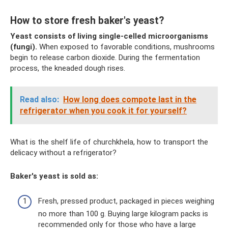
How to store fresh baker's yeast?
Yeast consists of living single-celled microorganisms
(fungi).
When exposed to favorable conditions, mushrooms
begin to release carbon dioxide. During the fermentation
process, the kneaded dough rises.
Read also:
How long does compote last in the
refrigerator when you cook it for yourself?
What is the shelf life of churchkhela, how to transport the
delicacy without a refrigerator?
Baker's yeast is sold as:
Fresh, pressed product, packaged in pieces weighing
no more than 100 g. Buying large kilogram packs is
recommended only for those who have a large