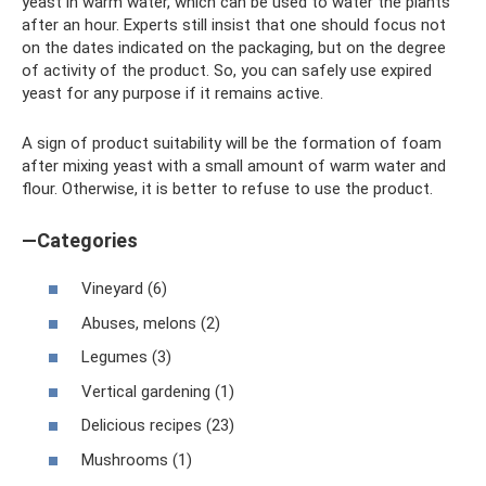
yeast in warm water, which can be used to water the plants
after an hour. Experts still insist that one should focus not
on the dates indicated on the packaging, but on the degree
of activity of the product. So, you can safely use expired
yeast for any purpose if it remains active.
A sign of product suitability will be the formation of foam
after mixing yeast with a small amount of warm water and
flour. Otherwise, it is better to refuse to use the product.
—Categories
Vineyard (6)
Abuses, melons (2)
Legumes (3)
Vertical gardening (1)
Delicious recipes (23)
Mushrooms (1)