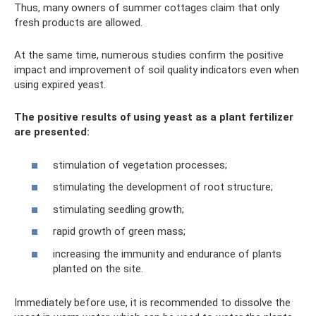
Thus, many owners of summer cottages claim that only
fresh products are allowed.
At the same time, numerous studies confirm the positive
impact and improvement of soil quality indicators even when
using expired yeast.
The positive results of using yeast as a plant fertilizer
are presented:
stimulation of vegetation processes;
stimulating the development of root structure;
stimulating seedling growth;
rapid growth of green mass;
increasing the immunity and endurance of plants
planted on the site.
Immediately before use, it is recommended to dissolve the