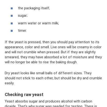
the packaging itself;
sugar;
warm water or warm milk;
timer.
If the yeast is pressed, then you should pay attention to its
appearance, color and smell. Live ones will be creamy in color
and will not crumble when pressed. But if they are slightly
smeared, they may have absorbed a lot of moisture and they
will no longer be able to rise the baking dough.
Dry yeast looks like small balls of different sizes. They
should not stick to each other, but should be dry and crumble
easily.
Checking raw yeast
Yeast absorbs sugar and produces alcohol with carbon
dioxide. That's why sugar was needed for testing. There is