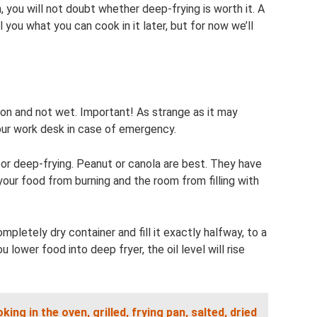
you will not doubt whether deep-frying is worth it. A
ll you what you can cook in it later, but for now we’ll
ion and not wet. Important! As strange as it may
your work desk in case of emergency.
l for deep-frying. Peanut or canola are best. They have
 your food from burning and the room from filling with
ompletely dry container and fill it exactly halfway, to a
wer food into deep fryer, the oil level will rise
ing in the oven, grilled, frying pan, salted, dried