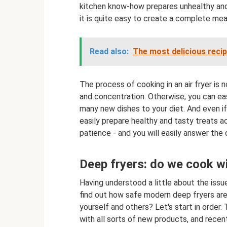
kitchen know-how prepares unhealthy and 
it is quite easy to create a complete meal 
Read also:
The most delicious reci
The process of cooking in an air fryer is
and concentration. Otherwise, you can easi
many new dishes to your diet. And even if
easily prepare healthy and tasty treats ac
patience - and you will easily answer the
Deep fryers: do we cook wi
Having understood a little about the issu
find out how safe modern deep fryers are,
yourself and others? Let's start in order.
with all sorts of new products, and recen