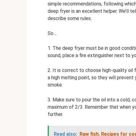
simple recommendations, following which, 
deep fryer is an excellent helper. We’ll te
describe some rules.
So…
1. The deep fryer must be in good condit
sound, place a fire extinguisher next to 
2. It is correct to choose high-quality oi
a high melting point, so they will prevent
smoke.
3. Make sure to pour the oil into a cold, c
maximum of 2/3. Remember that when you lo
further.
Read also:
Raw fish.
Recipes for cook