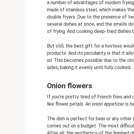
a number of advantages of modern frying 
made of stainless steel, which makes the
double fryers. Due to the presence of t
several dishes at once, and the smells do
of frying. And cooking deep-fried dishes 
But still, the best gift for a hostess woul
products. And its peculiarity is that it al
oil. This becomes possible due to the circ
sides, baking it evenly until fully cooked.
Onion flowers
If you're pretty tired of French fries and
like flower petals. An onion appetizer is b
The dish is perfect for beer or any other 
comes out on a budget. The most difficult 
After all, the aesthetics of the finished