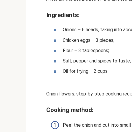
Ingredients:
Onions – 6 heads, taking into acc
Chicken eggs – 3 pieces;
Flour – 3 tablespoons;
Salt, pepper and spices to taste;
Oil for frying – 2 cups.
Onion flowers: step-by-step cooking reci
Cooking method:
Peel the onion and cut into small