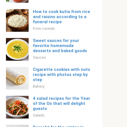
How to cook kutia from rice
and raisins according to a
funeral recipe
From cereals
Sweet sauces for your
favorite homemade
desserts and baked goods
Sauces
Cigarette cookies with nuts
recipe with photos step by
step
Bakery
4 salad recipes for the Year
of the Ox that will delight
guests
Salads