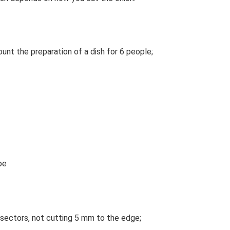
ount the preparation of a dish for 6 people;
pe
 sectors, not cutting 5 mm to the edge;