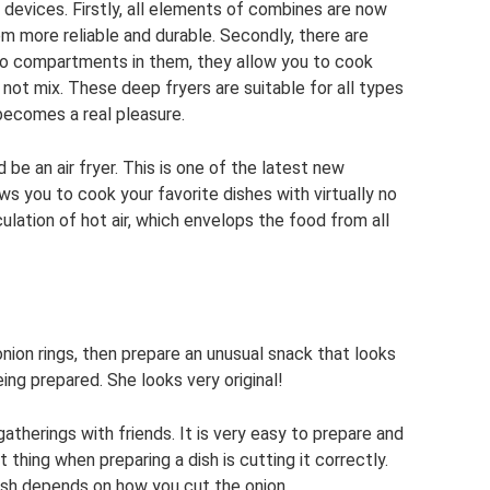
devices. Firstly, all elements of combines are now
m more reliable and durable. Secondly, there are
wo compartments in them, they allow you to cook
 not mix. These deep fryers are suitable for all types
becomes a real pleasure.
d be an air fryer. This is one of the latest new
lows you to cook your favorite dishes with virtually no
ulation of hot air, which envelops the food from all
 onion rings, then prepare an unusual snack that looks
eing prepared. She looks very original!
gatherings with friends. It is very easy to prepare and
thing when preparing a dish is cutting it correctly.
 dish depends on how you cut the onion.