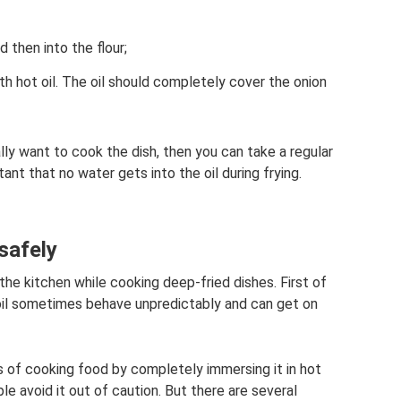
d then into the flour;
th hot oil. The oil should completely cover the onion
ally want to cook the dish, then you can take a regular
tant that no water gets into the oil during frying.
safely
the kitchen while cooking deep-fried dishes. First of
t oil sometimes behave unpredictably and can get on
s of cooking food by completely immersing it in hot
le avoid it out of caution. But there are several