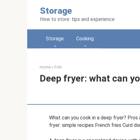
Skip
Storage
to
content
How to store: tips and experience
Storage
Cooking
Home
»
Fish
Deep fryer: what can yo
What can you cook in a deep fryer? Pros 
fryer: simple recipes French fries Curd do