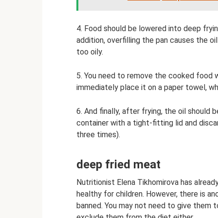
4. Food should be lowered into deep frying
addition, overfilling the pan causes the 
too oily.
5. You need to remove the cooked food wi
immediately place it on a paper towel, wh
6. And finally, after frying, the oil should
container with a tight-fitting lid and disc
three times).
deep fried meat
Nutritionist Elena Tikhomirova has alrea
healthy for children. However, there is an
banned. You may not need to give them to
exclude them from the diet either.