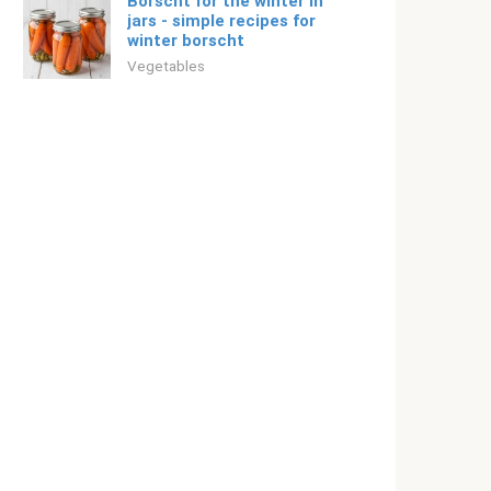
Borscht for the winter in
jars - simple recipes for
winter borscht
Vegetables