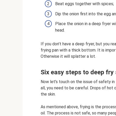
Beat eggs together with spices;
Dip the onion first into the egg an
Place the onion in a deep fryer wi
head.
If you don’t have a deep fryer, but you re
frying pan with a thick bottom. It is impor
Otherwise it will splatter a lot.
Six easy steps to deep fry 
Now let's touch on the issue of safety in 
all, you need to be careful. Drops of ho
the skin.
As mentioned above, frying is the proces
oil. The process is not safe, so many peop