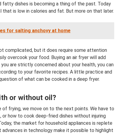
fatty dishes is becoming a thing of the past. Today
that is low in calories and fat. But more on that later.
pes for salting anchovy at home
 not complicated, but it does require some attention
ly overcook your food. Buying an air fryer will add
 you are strictly concerned about your health, you can
cording to your favorite recipes. A little practice and
 question of what can be cooked in a deep fryer.
th or without oil?
e of frying, we move on to the next points. We have to
 or how to cook deep-fried dishes without injuring
 Today, the market for household appliances is replete
t advances in technology make it possible to highlight