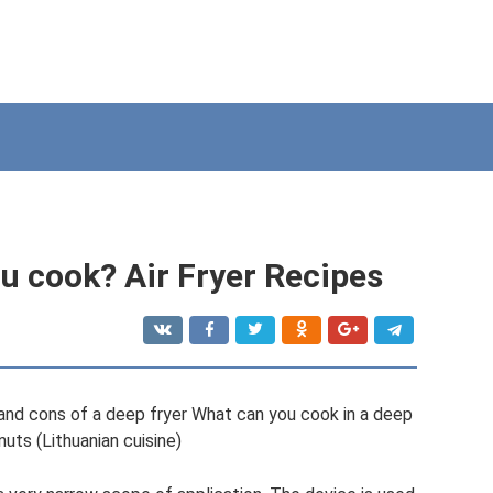
u cook? Air Fryer Recipes
and cons of a deep fryer What can you cook in a deep
nuts (Lithuanian cuisine)