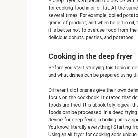
A deep fryer is a specialized device with
for cooking food in oil or fat. At the sam
several times. For example, boiled potato
grams of product, and when boiled in oil, 
it is better not to overuse food from the
delicious donuts, pasties, and potatoes.
Cooking in the deep fryer
Before you start studying this topic in de
and what dishes can be prepared using th
Different dictionaries give their own defi
focus on the cookbook. It states that deep
foods are fried. It is absolutely logical 
foods can be processed. In a deep frying
device for deep frying in boiling oil is a s
You know, literally everything! Starting f
Using an air fryer for cooking adds uniqu