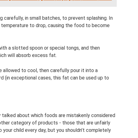
 carefully, in small batches, to prevent splashing. In
oil temperature to drop, causing the food to become
th a slotted spoon or special tongs, and then
ich will absorb excess fat.
 be allowed to cool, then carefully pour it into a
ard (in exceptional cases, this fat can be used up to
dy talked about which foods are mistakenly considered
other category of products - those that are unfairly
 your child every day, but you shouldn’t completely