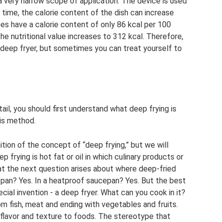
 a very narrow scope of application. The device is used
e time, the calorie content of the dish can increase
es have a calorie content of only 86 kcal per 100
the nutritional value increases to 312 kcal. Therefore,
 deep fryer, but sometimes you can treat yourself to
tail, you should first understand what deep frying is
is method.
nition of the concept of “deep frying,” but we will
 frying is hot fat or oil in which culinary products or
that the next question arises about where deep-fried
 pan? Yes. In a heatproof saucepan? Yes. But the best
pecial invention - a deep fryer. What can you cook in it?
rom fish, meat and ending with vegetables and fruits.
e flavor and texture to foods. The stereotype that