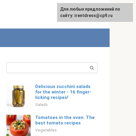
For any suggestions regarding
Для любых предложений по
English
the site:
сайту: irentdress@cp9.ru
[email protected]
Search:
Delicious zucchini salads
for the winter - 16 finger-
licking recipes!
Salads
Tomatoes in the oven. The
best tomato recipes
Vegetables