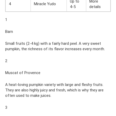
Up to
More
4
Miracle Yudo
4-5
details
1
Barn
Small fruits (2-4 kg) with a fairly hard peel. A very sweet
pumpkin, the richness of its flavor increases every month.
2
Muscat of Provence
A heat-loving pumpkin variety with large and fleshy fruits.
They are also highly juicy and fresh, which is why they are
often used to make juices.
3