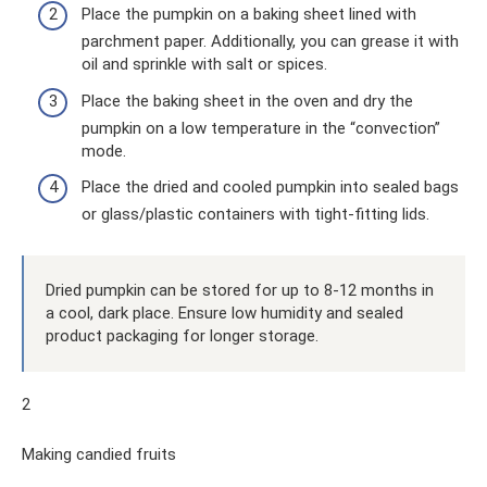
Place the pumpkin on a baking sheet lined with
parchment paper. Additionally, you can grease it with
oil and sprinkle with salt or spices.
Place the baking sheet in the oven and dry the
pumpkin on a low temperature in the “convection”
mode.
Place the dried and cooled pumpkin into sealed bags
or glass/plastic containers with tight-fitting lids.
Dried pumpkin can be stored for up to 8-12 months in
a cool, dark place. Ensure low humidity and sealed
product packaging for longer storage.
2
Making candied fruits