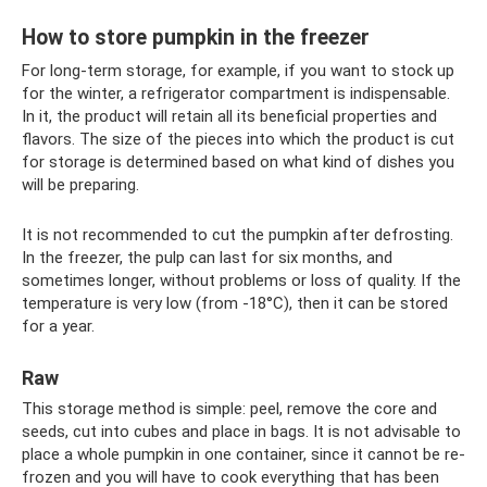
How to store pumpkin in the freezer
For long-term storage, for example, if you want to stock up
for the winter, a refrigerator compartment is indispensable.
In it, the product will retain all its beneficial properties and
flavors. The size of the pieces into which the product is cut
for storage is determined based on what kind of dishes you
will be preparing.
It is not recommended to cut the pumpkin after defrosting.
In the freezer, the pulp can last for six months, and
sometimes longer, without problems or loss of quality. If the
temperature is very low (from -18°C), then it can be stored
for a year.
Raw
This storage method is simple: peel, remove the core and
seeds, cut into cubes and place in bags. It is not advisable to
place a whole pumpkin in one container, since it cannot be re-
frozen and you will have to cook everything that has been