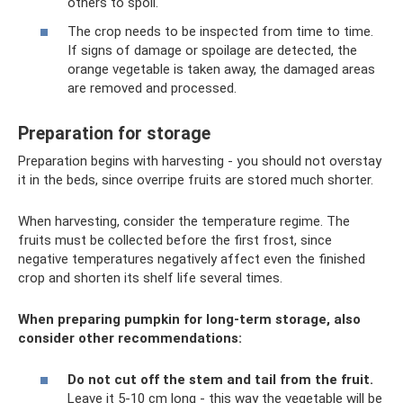
others to spoil.
The crop needs to be inspected from time to time.
If signs of damage or spoilage are detected, the
orange vegetable is taken away, the damaged areas
are removed and processed.
Preparation for storage
Preparation begins with harvesting - you should not overstay
it in the beds, since overripe fruits are stored much shorter.
When harvesting, consider the temperature regime. The
fruits must be collected before the first frost, since
negative temperatures negatively affect even the finished
crop and shorten its shelf life several times.
When preparing pumpkin for long-term storage, also
consider other recommendations:
Do not cut off the stem and tail from the fruit.
Leave it 5-10 cm long - this way the vegetable will be