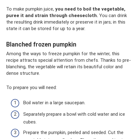
To make pumpkin juice,
you need to boil the vegetable,
puree it and strain through cheesecloth.
You can drink
the resulting drink immediately or preserve it in jars; in this
state it can be stored for up to a year.
Blanched frozen pumpkin
Among the ways to freeze pumpkin for the winter, this
recipe attracts special attention from chefs. Thanks to pre-
blanching, the vegetable will retain its beautiful color and
dense structure.
To prepare you will need:
Boil water in a large saucepan.
Separately prepare a bowl with cold water and ice
cubes.
Prepare the pumpkin, peeled and seeded. Cut the