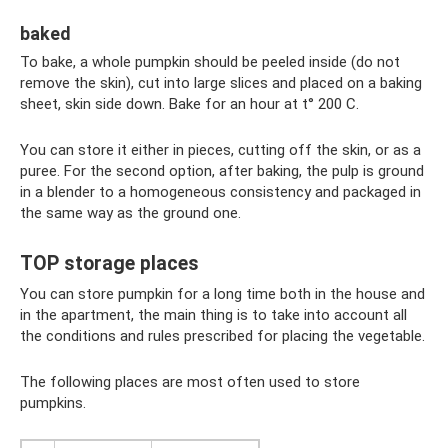
baked
To bake, a whole pumpkin should be peeled inside (do not
remove the skin), cut into large slices and placed on a baking
sheet, skin side down. Bake for an hour at t° 200 C.
You can store it either in pieces, cutting off the skin, or as a
puree. For the second option, after baking, the pulp is ground
in a blender to a homogeneous consistency and packaged in
the same way as the ground one.
TOP storage places
You can store pumpkin for a long time both in the house and
in the apartment, the main thing is to take into account all
the conditions and rules prescribed for placing the vegetable.
The following places are most often used to store
pumpkins.