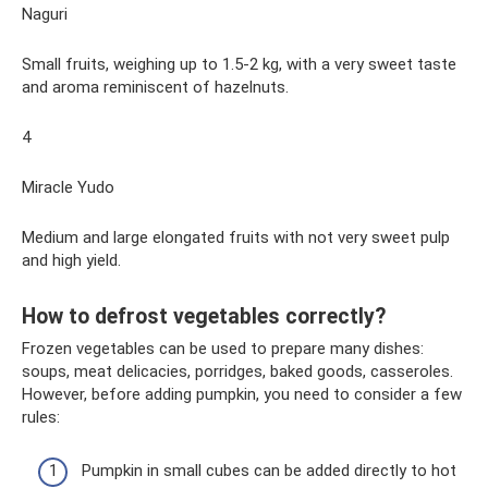
Naguri
Small fruits, weighing up to 1.5-2 kg, with a very sweet taste
and aroma reminiscent of hazelnuts.
4
Miracle Yudo
Medium and large elongated fruits with not very sweet pulp
and high yield.
How to defrost vegetables correctly?
Frozen vegetables can be used to prepare many dishes:
soups, meat delicacies, porridges, baked goods, casseroles.
However, before adding pumpkin, you need to consider a few
rules:
Pumpkin in small cubes can be added directly to hot