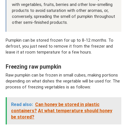
with vegetables, fruits, berries and other low-smelling
products to avoid saturation with other aromas, or,
conversely, spreading the smell of pumpkin throughout
other semi-finished products.
Pumpkin can be stored frozen for up to 8-12 months. To
defrost, you just need to remove it from the freezer and
leave it at room temperature for a few hours.
Freezing raw pumpkin
Raw pumpkin can be frozen in small cubes, making portions
depending on what dishes the vegetable will be used for. The
process of freezing vegetables is as follows:
Read also:
Can honey be stored in plastic
containers?
At what temperature should honey
be stored?