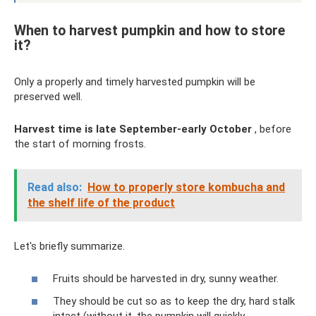
When to harvest pumpkin and how to store
it?
Only a properly and timely harvested pumpkin will be
preserved well.
Harvest time is late September-early October
, before
the start of morning frosts.
Read also:
How to properly store kombucha and
the shelf life of the product
Let's briefly summarize.
Fruits should be harvested in dry, sunny weather.
They should be cut so as to keep the dry, hard stalk
intact (without it, the pumpkin will quickly