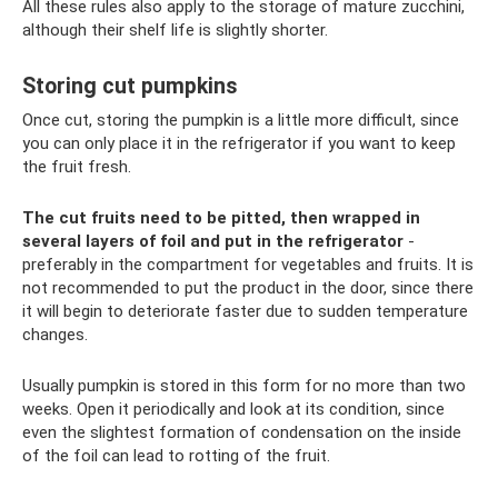
All these rules also apply to the storage of mature zucchini,
although their shelf life is slightly shorter.
Storing cut pumpkins
Once cut, storing the pumpkin is a little more difficult, since
you can only place it in the refrigerator if you want to keep
the fruit fresh.
The cut fruits need to be pitted, then wrapped in
several layers of foil and put in the refrigerator
-
preferably in the compartment for vegetables and fruits. It is
not recommended to put the product in the door, since there
it will begin to deteriorate faster due to sudden temperature
changes.
Usually pumpkin is stored in this form for no more than two
weeks. Open it periodically and look at its condition, since
even the slightest formation of condensation on the inside
of the foil can lead to rotting of the fruit.