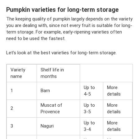
Pumpkin varieties for long-term storage
The keeping quality of pumpkin largely depends on the variety
you are dealing with, since not every fruit is suitable for long-
term storage. For example, early-ripening varieties often
need to be used the fastest.
Let's look at the best varieties for long-term storage.
Variety
Shelf life in
name
months
Up to
More
1
Barn
4-5
details
Muscat of
Up to
More
2
Provence
3-5
details
Up to
More
3
Naguri
3-4
details