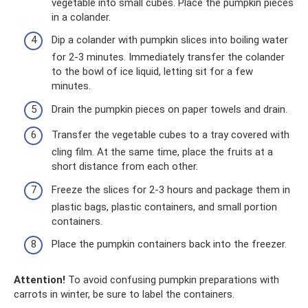
vegetable into small cubes. Place the pumpkin pieces
in a colander.
Dip a colander with pumpkin slices into boiling water
for 2-3 minutes. Immediately transfer the colander
to the bowl of ice liquid, letting sit for a few
minutes.
Drain the pumpkin pieces on paper towels and drain.
Transfer the vegetable cubes to a tray covered with
cling film. At the same time, place the fruits at a
short distance from each other.
Freeze the slices for 2-3 hours and package them in
plastic bags, plastic containers, and small portion
containers.
Place the pumpkin containers back into the freezer.
Attention!
To avoid confusing pumpkin preparations with
carrots in winter, be sure to label the containers.