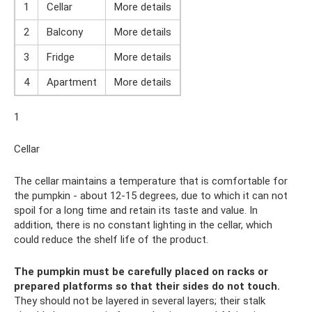
1
Cellar
More details
2
Balcony
More details
3
Fridge
More details
4
Apartment
More details
1
Cellar
The cellar maintains a temperature that is comfortable for
the pumpkin - about 12-15 degrees, due to which it can not
spoil for a long time and retain its taste and value. In
addition, there is no constant lighting in the cellar, which
could reduce the shelf life of the product.
The pumpkin must be carefully placed on racks or
prepared platforms so that their sides do not touch.
They should not be layered in several layers; their stalk