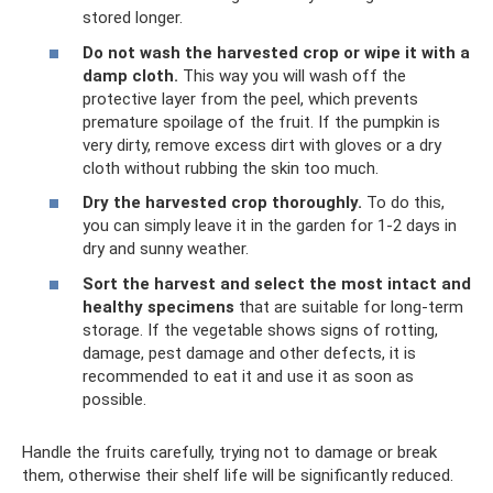
stored longer.
Do not wash the harvested crop or wipe it with a
damp cloth.
This way you will wash off the
protective layer from the peel, which prevents
premature spoilage of the fruit. If the pumpkin is
very dirty, remove excess dirt with gloves or a dry
cloth without rubbing the skin too much.
Dry the harvested crop thoroughly.
To do this,
you can simply leave it in the garden for 1-2 days in
dry and sunny weather.
Sort the harvest and select the most intact and
healthy specimens
that are suitable for long-term
storage. If the vegetable shows signs of rotting,
damage, pest damage and other defects, it is
recommended to eat it and use it as soon as
possible.
Handle the fruits carefully, trying not to damage or break
them, otherwise their shelf life will be significantly reduced.