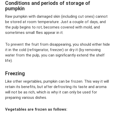
Conditions and periods of storage of
pumpkin
Raw pumpkin with damaged skin (including cut ones) cannot
be stored at room temperature. Just a couple of days, and
the pulp begins to rot, becomes covered with mold, and
sometimes small flies appear in it.
To prevent the fruit from disappearing, you should either hide
it in the cold (refrigerator, freezer) or dry it (by removing
water from the pulp, you can significantly extend the shelf
life).
Freezing
Like other vegetables, pumpkin can be frozen. This way it will
retain its benefits, but after defrosting its taste and aroma
will not be as rich, which is why it can only be used for
preparing various dishes.
Vegetables are frozen as follows: