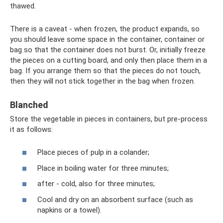
thawed.
There is a caveat - when frozen, the product expands, so
you should leave some space in the container, container or
bag so that the container does not burst. Or, initially freeze
the pieces on a cutting board, and only then place them in a
bag. If you arrange them so that the pieces do not touch,
then they will not stick together in the bag when frozen.
Blanched
Store the vegetable in pieces in containers, but pre-process
it as follows:
Place pieces of pulp in a colander;
Place in boiling water for three minutes;
after - cold, also for three minutes;
Cool and dry on an absorbent surface (such as
napkins or a towel).