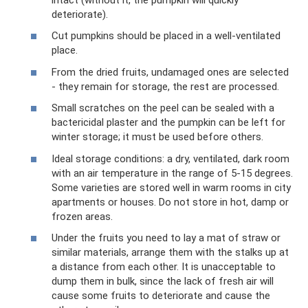
deteriorate).
Cut pumpkins should be placed in a well-ventilated
place.
From the dried fruits, undamaged ones are selected
- they remain for storage, the rest are processed.
Small scratches on the peel can be sealed with a
bactericidal plaster and the pumpkin can be left for
winter storage; it must be used before others.
Ideal storage conditions: a dry, ventilated, dark room
with an air temperature in the range of 5-15 degrees.
Some varieties are stored well in warm rooms in city
apartments or houses. Do not store in hot, damp or
frozen areas.
Under the fruits you need to lay a mat of straw or
similar materials, arrange them with the stalks up at
a distance from each other. It is unacceptable to
dump them in bulk, since the lack of fresh air will
cause some fruits to deteriorate and cause the