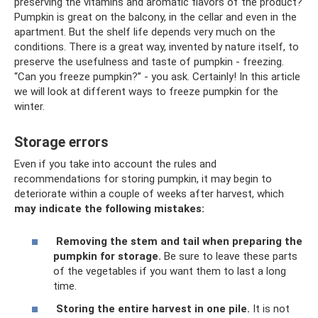
preserving the vitamins and aromatic flavors of the product?
Pumpkin is great on the balcony, in the cellar and even in the
apartment. But the shelf life depends very much on the
conditions. There is a great way, invented by nature itself, to
preserve the usefulness and taste of pumpkin - freezing.
“Can you freeze pumpkin?” - you ask. Certainly! In this article
we will look at different ways to freeze pumpkin for the
winter.
Storage errors
Even if you take into account the rules and
recommendations for storing pumpkin, it may begin to
deteriorate within a couple of weeks after harvest, which
may indicate the following mistakes:
Removing the stem and tail when preparing the
pumpkin for storage.
Be sure to leave these parts
of the vegetables if you want them to last a long
time.
Storing the entire harvest in one pile.
It is not