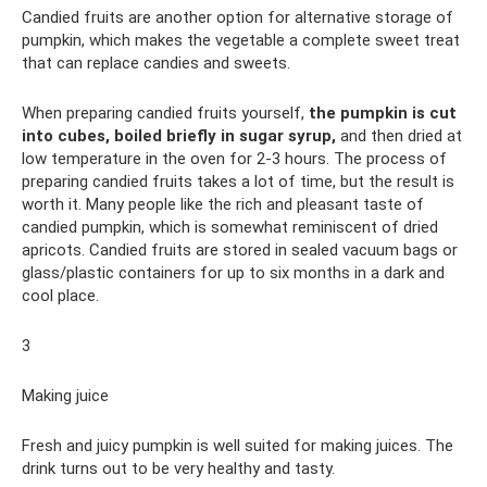
Candied fruits are another option for alternative storage of
pumpkin, which makes the vegetable a complete sweet treat
that can replace candies and sweets.
When preparing candied fruits yourself,
the pumpkin is cut
into cubes, boiled briefly in sugar syrup,
and then dried at
low temperature in the oven for 2-3 hours. The process of
preparing candied fruits takes a lot of time, but the result is
worth it. Many people like the rich and pleasant taste of
candied pumpkin, which is somewhat reminiscent of dried
apricots. Candied fruits are stored in sealed vacuum bags or
glass/plastic containers for up to six months in a dark and
cool place.
3
Making juice
Fresh and juicy pumpkin is well suited for making juices. The
drink turns out to be very healthy and tasty.