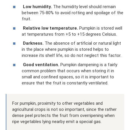
Low humidity.
The humidity level should remain
between 75-80% to avoid rotting and spoilage of the
fruit.
Relative low temperature.
Pumpkin is stored well
at temperatures from +5 to +15 degrees Celsius.
Darkness.
The absence of artificial or natural light
in the place where pumpkin is stored helps to
increase its shelf life, so do not neglect this factor.
Good ventilation.
Pumpkin dampening is a fairly
common problem that occurs when storing it in
small and confined spaces, so it is important to
ensure that the fruit is constantly ventilated.
For pumpkin, proximity to other vegetables and
agricultural crops is not so important, since the rather
dense peel protects the fruit from overripening when
ripe vegetables lying nearby emit a special gas.