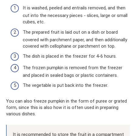
It is washed, peeled and entrails removed, and then
cut into the necessary pieces - slices, large or small
cubes, etc.
The prepared fruit is laid out on a dish or board
covered with parchment paper, and then additionally
covered with cellophane or parchment on top.
The dish is placed in the freezer for 4-6 hours.
The frozen pumpkin is removed from the freezer
and placed in sealed bags or plastic containers.
The vegetable is put back into the freezer.
You can also freeze pumpkin in the form of puree or grated
form, since this is also how it is often used in preparing
various dishes.
It is recommended to store the fruit in a compartment