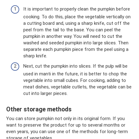
It is important to properly clean the pumpkin before
cooking. To do this, place the vegetable vertically on
a cutting board and, using a sharp knife, cut off the
peel from the tail to the base. You can peel the
pumpkin in another way. You will need to cut the
washed and seeded pumpkin into large slices. Then
separate each pumpkin piece from the peel using a
sharp knife.
Next, cut the pumpkin into slices. If the pulp will be
used in manti in the future, it is better to chop the
vegetable into small cubes. For cooking, adding to
meat dishes, vegetable cutlets, the vegetable can be
cut into larger pieces.
Other storage methods
You can store pumpkin not only in its original form. If you
want to preserve the product for up to several months or
even years, you can use one of the methods for long-term
storage of vegetables.