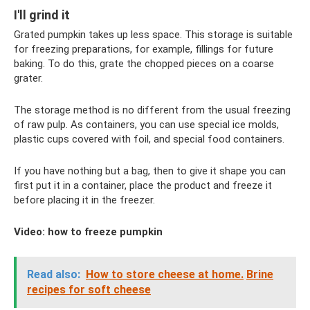
I'll grind it
Grated pumpkin takes up less space. This storage is suitable
for freezing preparations, for example, fillings for future
baking. To do this, grate the chopped pieces on a coarse
grater.
The storage method is no different from the usual freezing
of raw pulp. As containers, you can use special ice molds,
plastic cups covered with foil, and special food containers.
If you have nothing but a bag, then to give it shape you can
first put it in a container, place the product and freeze it
before placing it in the freezer.
Video: how to freeze pumpkin
Read also:
How to store cheese at home.
Brine
recipes for soft cheese