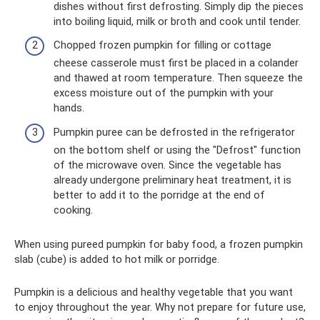
dishes without first defrosting. Simply dip the pieces
into boiling liquid, milk or broth and cook until tender.
Chopped frozen pumpkin for filling or cottage
cheese casserole must first be placed in a colander
and thawed at room temperature. Then squeeze the
excess moisture out of the pumpkin with your
hands.
Pumpkin puree can be defrosted in the refrigerator
on the bottom shelf or using the "Defrost" function
of the microwave oven. Since the vegetable has
already undergone preliminary heat treatment, it is
better to add it to the porridge at the end of
cooking.
When using pureed pumpkin for baby food, a frozen pumpkin
slab (cube) is added to hot milk or porridge.
Pumpkin is a delicious and healthy vegetable that you want
to enjoy throughout the year. Why not prepare for future use,