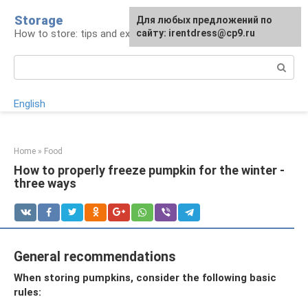
Skip
Storage
For any suggestions regarding
Для любых предложений по
to
How to store: tips and experience
the site:
сайту: irentdress@cp9.ru
[email protected]
content
Search:
English
Home
»
Food
How to properly freeze pumpkin for the winter -
three ways
General recommendations
When storing pumpkins, consider the following basic
rules: