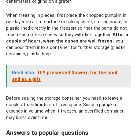
centimeters or grind on a grater.
When freezing in pieces, first place the chopped pumpkin in
one layer on a flat surface (a baking sheet, cutting board, or
plastic lined directly in the freezer) so that the parts do not
touch each other, otherwise they will stick together.
After a
couple of hours, when the cubes are well frozen
, you
can pour them into a container for further storage (plastic
container, plastic bag).
Read also:
DIY preserved flowers for the soul
and as a gift
Before sealing the storage container, you need to leave a
couple of centimeters of free space. Since a pumpkin
expands in volume when it freezes, an overfilled container
may burst over time.
Answers to popular questions