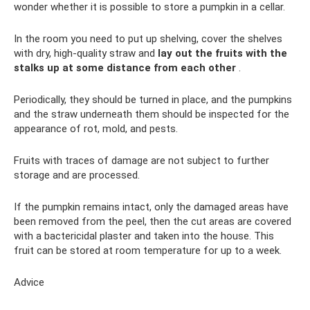
wonder whether it is possible to store a pumpkin in a cellar.
In the room you need to put up shelving, cover the shelves
with dry, high-quality straw and
lay out the fruits with the
stalks up at some distance from each other
.
Periodically, they should be turned in place, and the pumpkins
and the straw underneath them should be inspected for the
appearance of rot, mold, and pests.
Fruits with traces of damage are not subject to further
storage and are processed.
If the pumpkin remains intact, only the damaged areas have
been removed from the peel, then the cut areas are covered
with a bactericidal plaster and taken into the house. This
fruit can be stored at room temperature for up to a week.
Advice