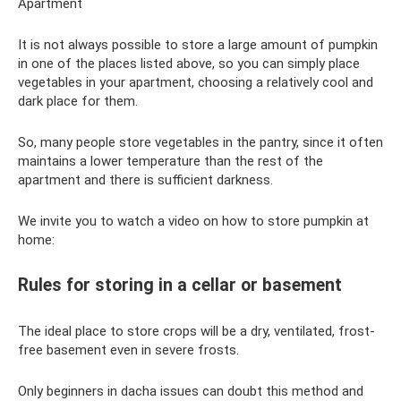
Apartment
It is not always possible to store a large amount of pumpkin
in one of the places listed above, so you can simply place
vegetables in your apartment, choosing a relatively cool and
dark place for them.
So, many people store vegetables in the pantry, since it often
maintains a lower temperature than the rest of the
apartment and there is sufficient darkness.
We invite you to watch a video on how to store pumpkin at
home:
Rules for storing in a cellar or basement
The ideal place to store crops will be a dry, ventilated, frost-
free basement even in severe frosts.
Only beginners in dacha issues can doubt this method and