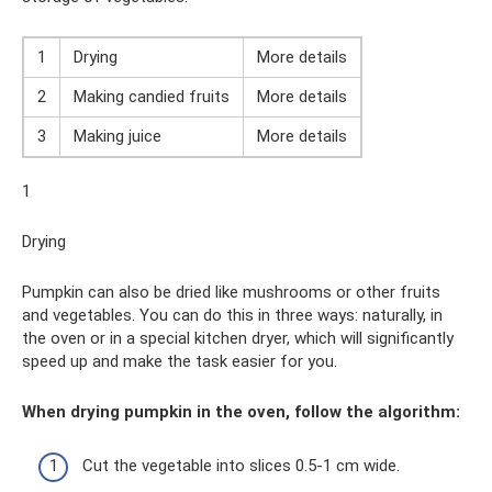
1
Drying
More details
2
Making candied fruits
More details
3
Making juice
More details
1
Drying
Pumpkin can also be dried like mushrooms or other fruits
and vegetables. You can do this in three ways: naturally, in
the oven or in a special kitchen dryer, which will significantly
speed up and make the task easier for you.
When drying pumpkin in the oven, follow the algorithm:
Cut the vegetable into slices 0.5-1 cm wide.