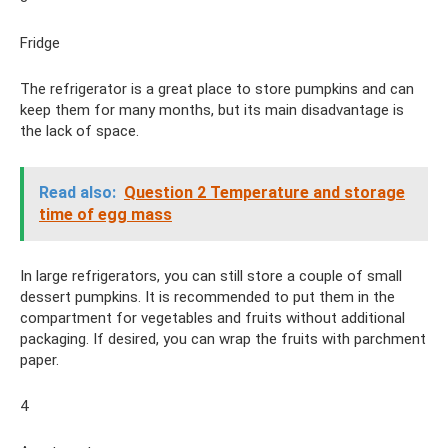
Fridge
The refrigerator is a great place to store pumpkins and can
keep them for many months, but its main disadvantage is
the lack of space.
Read also:
Question 2 Temperature and storage
time of egg mass
In large refrigerators, you can still store a couple of small
dessert pumpkins. It is recommended to put them in the
compartment for vegetables and fruits without additional
packaging. If desired, you can wrap the fruits with parchment
paper.
4