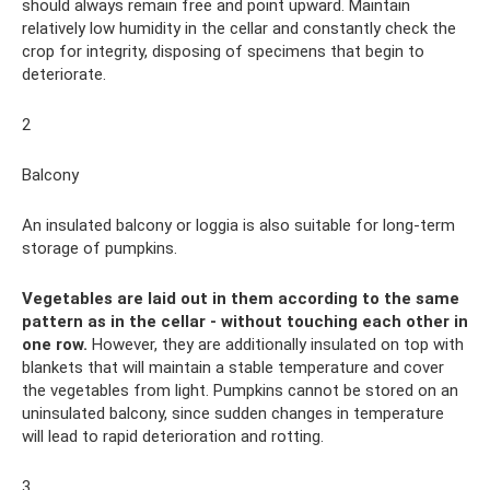
should always remain free and point upward. Maintain
relatively low humidity in the cellar and constantly check the
crop for integrity, disposing of specimens that begin to
deteriorate.
2
Balcony
An insulated balcony or loggia is also suitable for long-term
storage of pumpkins.
Vegetables are laid out in them according to the same
pattern as in the cellar - without touching each other in
one row.
However, they are additionally insulated on top with
blankets that will maintain a stable temperature and cover
the vegetables from light. Pumpkins cannot be stored on an
uninsulated balcony, since sudden changes in temperature
will lead to rapid deterioration and rotting.
3