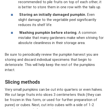
recommended to pile fruits on top of each other; it
is better to store them in one row with the tails up.
Storing an initially damaged pumpkin.
Even
slight damage to the vegetable peel significantly
reduces its shelf life.
Washing pumpkin before storing.
A common
mistake that many gardeners make when striving for
absolute cleanliness in their storage area.
Be sure to periodically review the pumpkin harvest you are
storing and discard individual specimens that begin to
deteriorate. This will help keep the rest of the pumpkins
intact.
Slicing methods
Very small pumpkins can be cut into quarters or even halves.
We cut large fruits into slices 3 centimeters thick (they can
be frozen in this form, or used for further preparation of
puree) or cubes. Next, cut into cubes with a side of 1-2