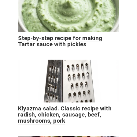
Step-by-step recipe for making
Tartar sauce with pickles
Klyazma salad. Classic recipe with
radish, chicken, sausage, beef,
mushrooms, pork