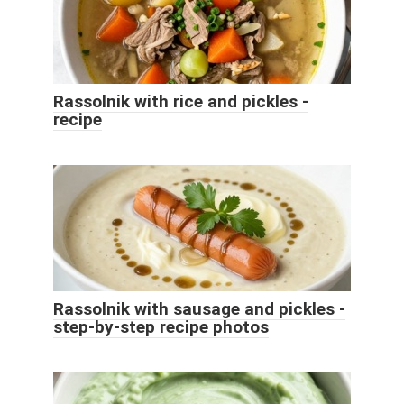
Rassolnik with rice and pickles -
recipe
Rassolnik with sausage and pickles -
step-by-step recipe photos