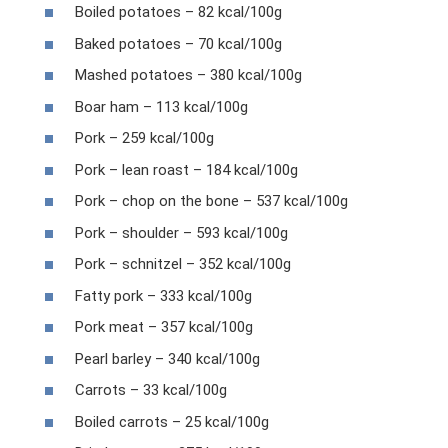
Boiled potatoes – 82 kcal/100g
Baked potatoes – 70 kcal/100g
Mashed potatoes – 380 kcal/100g
Boar ham – 113 kcal/100g
Pork – 259 kcal/100g
Pork – lean roast – 184 kcal/100g
Pork – chop on the bone – 537 kcal/100g
Pork – shoulder – 593 kcal/100g
Pork – schnitzel – 352 kcal/100g
Fatty pork – 333 kcal/100g
Pork meat – 357 kcal/100g
Pearl barley – 340 kcal/100g
Carrots – 33 kcal/100g
Boiled carrots – 25 kcal/100g