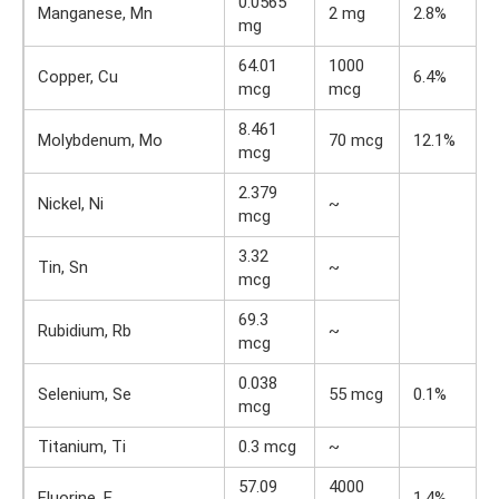
0.0565
Manganese, Mn
2 mg
2.8%
mg
64.01
1000
Copper, Cu
6.4%
mcg
mcg
8.461
Molybdenum, Mo
70 mcg
12.1%
mcg
2.379
Nickel, Ni
~
mcg
3.32
Tin, Sn
~
mcg
69.3
Rubidium, Rb
~
mcg
0.038
Selenium, Se
55 mcg
0.1%
mcg
Titanium, Ti
0.3 mcg
~
57.09
4000
Fluorine, F
1.4%