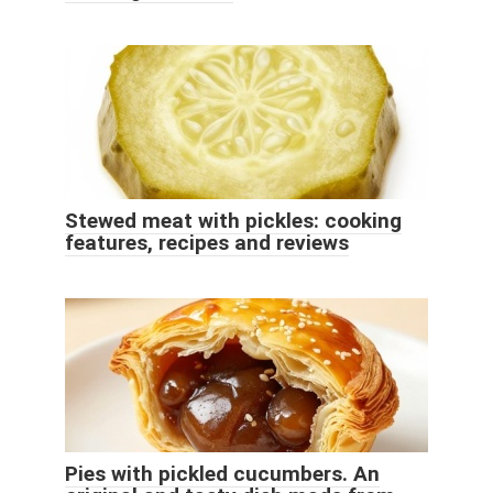
Stewed meat with pickles: cooking
features, recipes and reviews
Pies with pickled cucumbers. An