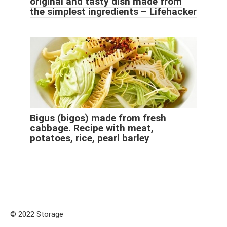
original and tasty dish made from
the simplest ingredients – Lifehacker
Bigus (bigos) made from fresh
cabbage. Recipe with meat,
potatoes, rice, pearl barley
© 2022 Storage