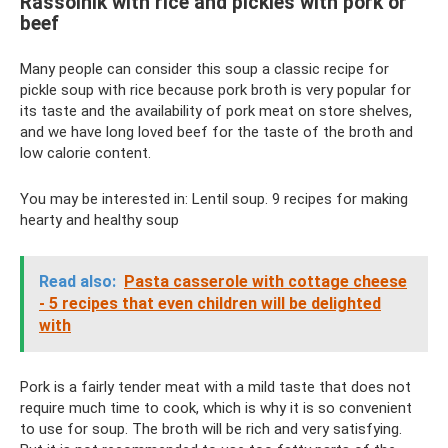
Rassolnik with rice and pickles with pork or
beef
Many people can consider this soup a classic recipe for
pickle soup with rice because pork broth is very popular for
its taste and the availability of pork meat on store shelves,
and we have long loved beef for the taste of the broth and
low calorie content.
You may be interested in: Lentil soup. 9 recipes for making
hearty and healthy soup
Read also:
Pasta casserole with cottage cheese
- 5 recipes that even children will be delighted
with
Pork is a fairly tender meat with a mild taste that does not
require much time to cook, which is why it is so convenient
to use for soup. The broth will be rich and very satisfying.