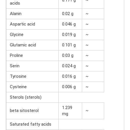
acids
Alanin
0.02 g
~
Aspartic acid
0.046 g
~
Glycine
0.019 g
~
Glutamic acid
0.101 g
~
Proline
0.03 g
~
Serin
0.024 g
~
Tyrosine
0.016 g
~
Cysteine
0.006 g
~
Sterols (sterols)
1.239
beta sitosterol
~
mg
Saturated fatty acids