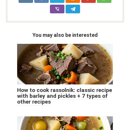
You may also be interested
How to cook rassolnik: classic recipe
with barley and pickles + 7 types of
other recipes