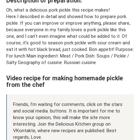
Description of preparation:
Oh, what a delicious pork pickle this recipe makes!
Here I described in detail and showed how to prepare pork
pickle. If you can improve or improve anything, please share,
because everyone in my family loves a pork pickle like this
one, and I can’t even imagine what could be added to it. Of
course, it’s good to season pork pickle with sour cream and
eat it with hot black bread, just cooked. Bon appetit! Purpose:
For lunch Main ingredient: Meat / Pork Dish: Soups / Pickle /
Salty Geography of cuisine: Russian cuisine
Video recipe for making homemade pickle
from the chef
Friends, I’m waiting for comments, click on the stars
and social media. buttons. It is important for me to
know your opinion, this will make the site more
interesting. Join the Delicious Kitchen group on
VKontakte, where new recipes are published. Best
regards, Love.