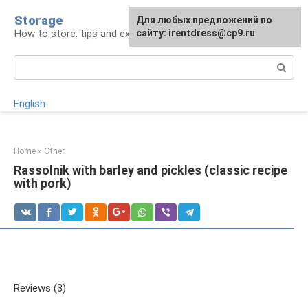
Skip
Storage
For any suggestions regarding
Для любых предложений по
to
How to store: tips and experience
the site:
сайту: irentdress@cp9.ru
[email protected]
content
Search:
English
Home
»
Other
Rassolnik with barley and pickles (classic recipe
with pork)
Reviews (3)