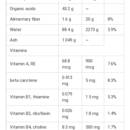
Organic acids
43.2 g
~
Alimentary fiber
1.6 g
20 g
8%
Water
88.4 g
2273 g
3.9%
Ash
1.049 g
~
Vitamins
68.8
900
Vitamin A, RE
7.6%
mcg
mcg
0.413
beta carotene
5 mg
8.3%
mg
0.079
Vitamin B1, thiamine
1.5 mg
5.3%
mg
0.026
Vitamin B2, riboflavin
1.8 mg
1.4%
mg
Vitamin B4, choline
8.3 mg
500 mg
1.7%