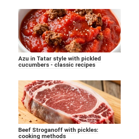
Azu in Tatar style with pickled
cucumbers - classic recipes
Beef Stroganoff with pickles:
cooking methods