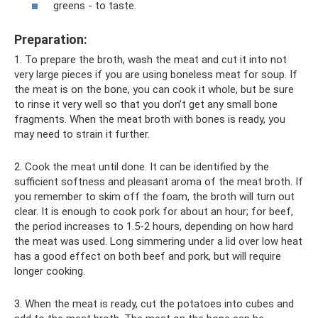
greens - to taste.
Preparation:
1. To prepare the broth, wash the meat and cut it into not
very large pieces if you are using boneless meat for soup. If
the meat is on the bone, you can cook it whole, but be sure
to rinse it very well so that you don’t get any small bone
fragments. When the meat broth with bones is ready, you
may need to strain it further.
2. Cook the meat until done. It can be identified by the
sufficient softness and pleasant aroma of the meat broth. If
you remember to skim off the foam, the broth will turn out
clear. It is enough to cook pork for about an hour; for beef,
the period increases to 1.5-2 hours, depending on how hard
the meat was used. Long simmering under a lid over low heat
has a good effect on both beef and pork, but will require
longer cooking.
3. When the meat is ready, cut the potatoes into cubes and