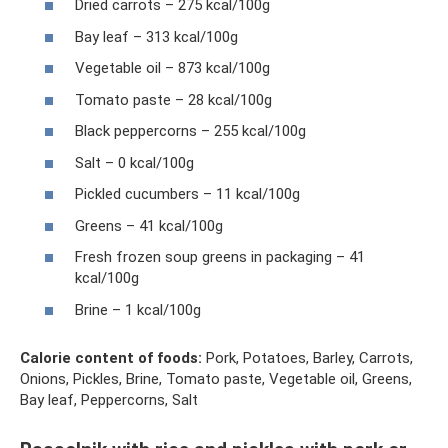
Dried carrots – 275 kcal/100g
Bay leaf – 313 kcal/100g
Vegetable oil – 873 kcal/100g
Tomato paste – 28 kcal/100g
Black peppercorns – 255 kcal/100g
Salt – 0 kcal/100g
Pickled cucumbers – 11 kcal/100g
Greens – 41 kcal/100g
Fresh frozen soup greens in packaging – 41
kcal/100g
Brine – 1 kcal/100g
Calorie content of foods:
Pork, Potatoes, Barley, Carrots,
Onions, Pickles, Brine, Tomato paste, Vegetable oil, Greens,
Bay leaf, Peppercorns, Salt