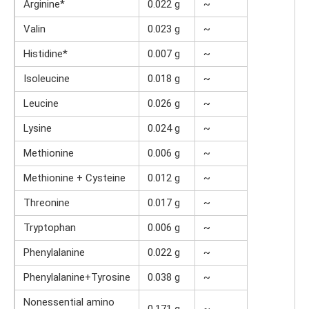
Arginine*
0.022 g
~
Valin
0.023 g
~
Histidine*
0.007 g
~
Isoleucine
0.018 g
~
Leucine
0.026 g
~
Lysine
0.024 g
~
Methionine
0.006 g
~
Methionine + Cysteine
0.012 g
~
Threonine
0.017 g
~
Tryptophan
0.006 g
~
Phenylalanine
0.022 g
~
Phenylalanine+Tyrosine
0.038 g
~
Nonessential amino
0.171 g
~