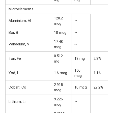
Microelements
120.2
Aluminium, Al
~
mcg
Bor, B
18 mcg
~
17.48
Vanadium, V
~
mcg
0.512
Iron, Fe
18 mg
2.8%
mg
150
Yod, I
1.6 mcg
1.1%
mcg
2.915
Cobalt, Co
10 mcg
29.2%
mcg
9.226
Lithium, Li
~
mcg