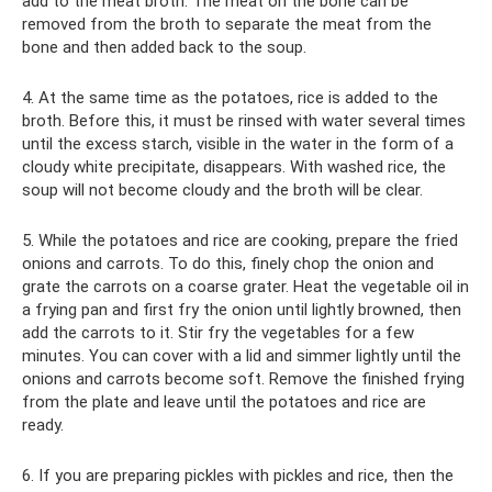
add to the meat broth. The meat on the bone can be
removed from the broth to separate the meat from the
bone and then added back to the soup.
4. At the same time as the potatoes, rice is added to the
broth. Before this, it must be rinsed with water several times
until the excess starch, visible in the water in the form of a
cloudy white precipitate, disappears. With washed rice, the
soup will not become cloudy and the broth will be clear.
5. While the potatoes and rice are cooking, prepare the fried
onions and carrots. To do this, finely chop the onion and
grate the carrots on a coarse grater. Heat the vegetable oil in
a frying pan and first fry the onion until lightly browned, then
add the carrots to it. Stir fry the vegetables for a few
minutes. You can cover with a lid and simmer lightly until the
onions and carrots become soft. Remove the finished frying
from the plate and leave until the potatoes and rice are
ready.
6. If you are preparing pickles with pickles and rice, then the