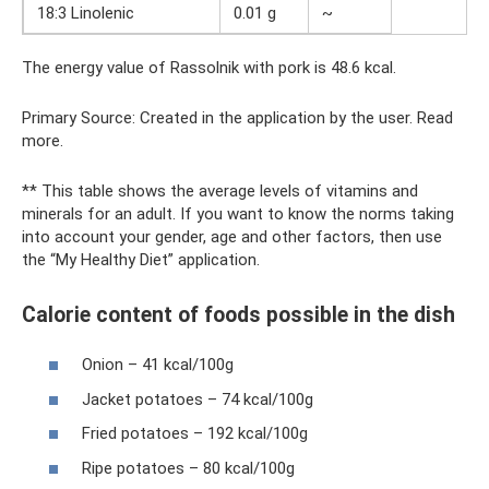
18:3 Linolenic
0.01 g
~
The energy value of Rassolnik with pork is 48.6 kcal.
Primary Source: Created in the application by the user. Read
more.
** This table shows the average levels of vitamins and
minerals for an adult. If you want to know the norms taking
into account your gender, age and other factors, then use
the “My Healthy Diet” application.
Calorie content of foods possible in the dish
Onion – 41 kcal/100g
Jacket potatoes – 74 kcal/100g
Fried potatoes – 192 kcal/100g
Ripe potatoes – 80 kcal/100g