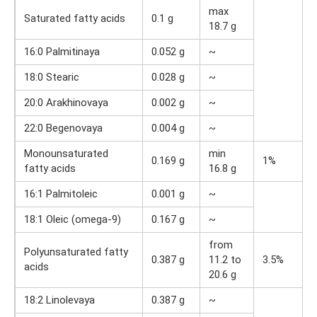
max
Saturated fatty acids
0.1 g
18.7 g
16:0 Palmitinaya
0.052 g
~
18:0 Stearic
0.028 g
~
20:0 Arakhinovaya
0.002 g
~
22:0 Begenovaya
0.004 g
~
Monounsaturated
min
0.169 g
1%
fatty acids
16.8 g
16:1 Palmitoleic
0.001 g
~
18:1 Oleic (omega-9)
0.167 g
~
from
Polyunsaturated fatty
0.387 g
11.2 to
3.5%
acids
20.6 g
18:2 Linolevaya
0.387 g
~