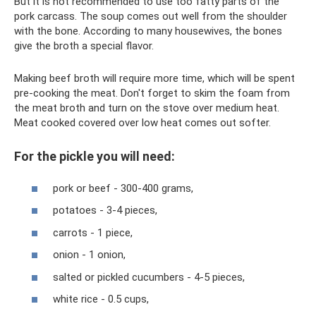
But it is not recommended to use too fatty parts of the
pork carcass. The soup comes out well from the shoulder
with the bone. According to many housewives, the bones
give the broth a special flavor.
Making beef broth will require more time, which will be spent
pre-cooking the meat. Don't forget to skim the foam from
the meat broth and turn on the stove over medium heat.
Meat cooked covered over low heat comes out softer.
For the pickle you will need:
pork or beef - 300-400 grams,
potatoes - 3-4 pieces,
carrots - 1 piece,
onion - 1 onion,
salted or pickled cucumbers - 4-5 pieces,
white rice - 0.5 cups,