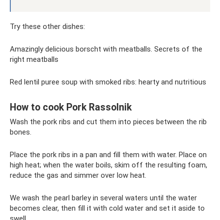
Try these other dishes:
Amazingly delicious borscht with meatballs. Secrets of the
right meatballs
Red lentil puree soup with smoked ribs: hearty and nutritious
How to cook Pork Rassolnik
Wash the pork ribs and cut them into pieces between the rib
bones.
Place the pork ribs in a pan and fill them with water. Place on
high heat; when the water boils, skim off the resulting foam,
reduce the gas and simmer over low heat.
We wash the pearl barley in several waters until the water
becomes clear, then fill it with cold water and set it aside to
swell.