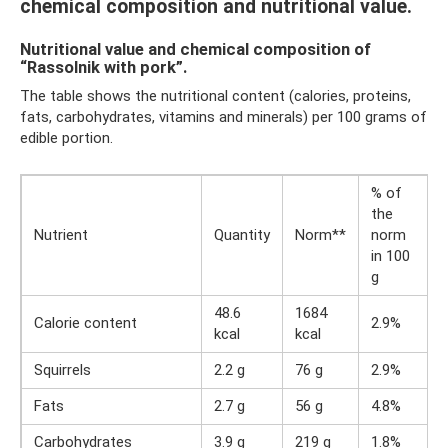
chemical composition and nutritional value.
Nutritional value and chemical composition of
“Rassolnik with pork”.
The table shows the nutritional content (calories, proteins,
fats, carbohydrates, vitamins and minerals) per 100 grams of
edible portion.
% of
the
Nutrient
Quantity
Norm**
norm
in 100
g
48.6
1684
Calorie content
2.9%
kcal
kcal
Squirrels
2.2 g
76 g
2.9%
Fats
2.7 g
56 g
4.8%
Carbohydrates
3.9 g
219 g
1.8%