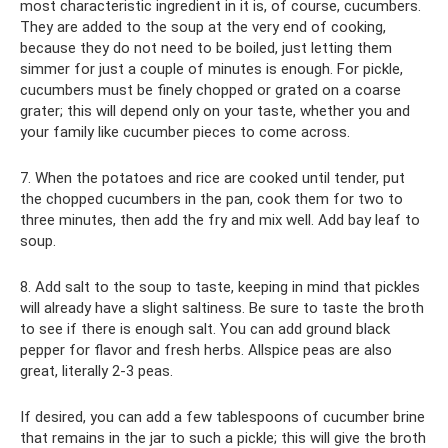
most characteristic ingredient in it is, of course, cucumbers.
They are added to the soup at the very end of cooking,
because they do not need to be boiled, just letting them
simmer for just a couple of minutes is enough. For pickle,
cucumbers must be finely chopped or grated on a coarse
grater; this will depend only on your taste, whether you and
your family like cucumber pieces to come across.
7. When the potatoes and rice are cooked until tender, put
the chopped cucumbers in the pan, cook them for two to
three minutes, then add the fry and mix well. Add bay leaf to
soup.
8. Add salt to the soup to taste, keeping in mind that pickles
will already have a slight saltiness. Be sure to taste the broth
to see if there is enough salt. You can add ground black
pepper for flavor and fresh herbs. Allspice peas are also
great, literally 2-3 peas.
If desired, you can add a few tablespoons of cucumber brine
that remains in the jar to such a pickle; this will give the broth