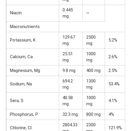
0.445
Niacin
~
mg
Macronutrients
129.67
2500
Potassium, K
5.2%
mg
mg
25.51
1000
Calcium, Ca
2.6%
mg
mg
Magnesium, Mg
9.8 mg
400 mg
2.5%
694.2
1300
Sodium, Na
53.4%
mg
mg
40.58
1000
Sera, S
4.1%
mg
mg
Phosphorus, P
32.3 mg
800 mg
4%
2804.33
2300
Chlorine, Cl
121.9%
mg
mg