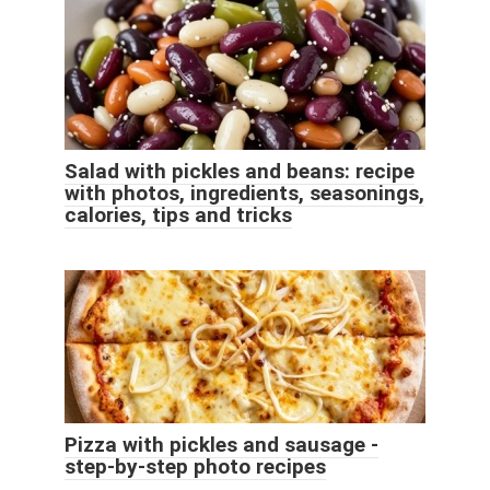
Salad with pickles and beans: recipe
with photos, ingredients, seasonings,
calories, tips and tricks
Pizza with pickles and sausage -
step-by-step photo recipes