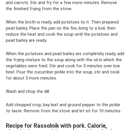
and carrots. Stir and fry for a few more minutes. Remove
the finished frying from the stove.
When the broth is ready, add potatoes to it. Then prepared
pearl barley. Place the pan on the fire, bring to a boil, then
reduce the heat and cook the soup until the potatoes and
pearl barley are ready.
When the potatoes and pearl barley are completely ready, add
the frying mixture to the soup along with the oil in which the
vegetables were fried. Stir and cook for 5 minutes over low
heat. Pour the cucumber pickle into the soup, stir and cook
for about 3 more minutes.
Wash and chop the dill.
Add chopped crop, bay leaf and ground pepper to the pickle
to taste. Remove from the stove and let sit for 10 minutes.
Recipe for Rassolnik with pork. Calorie,