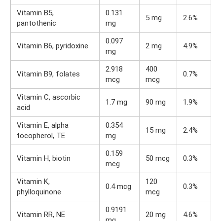
Vitamin B5,
0.131
5 mg
2.6%
pantothenic
mg
0.097
Vitamin B6, pyridoxine
2 mg
4.9%
mg
2.918
400
Vitamin B9, folates
0.7%
mcg
mcg
Vitamin C, ascorbic
1.7 mg
90 mg
1.9%
acid
Vitamin E, alpha
0.354
15 mg
2.4%
tocopherol, TE
mg
0.159
Vitamin H, biotin
50 mcg
0.3%
mcg
Vitamin K,
120
0.4 mcg
0.3%
phylloquinone
mcg
0.9191
Vitamin RR, NE
20 mg
4.6%
mg