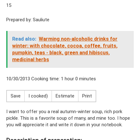
15
Prepared by: Sauliute
Read also:
Warming non-alcoholic drinks for
winter: with chocolate, cocoa, coffee, fruits,
pumpkin, teas - black, green and hibiscus,
medicinal herbs
10/30/2013 Cooking time: 1 hour 0 minutes
Save
I cooked)
Estimate
Print
I want to offer you a real autumn-winter soup, rich pork
pickle. This is a favorite soup of many, and mine too. I hope
you will appreciate it and write it down in your notebook.