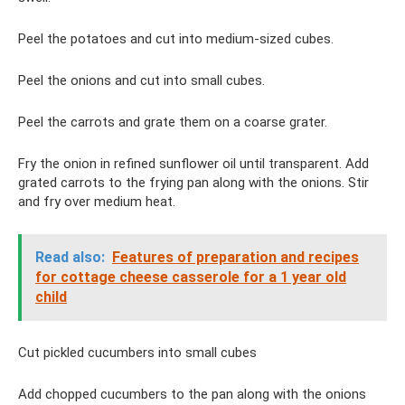
Peel the potatoes and cut into medium-sized cubes.
Peel the onions and cut into small cubes.
Peel the carrots and grate them on a coarse grater.
Fry the onion in refined sunflower oil until transparent. Add
grated carrots to the frying pan along with the onions. Stir
and fry over medium heat.
Read also:
Features of preparation and recipes
for cottage cheese casserole for a 1 year old
child
Cut pickled cucumbers into small cubes
Add chopped cucumbers to the pan along with the onions