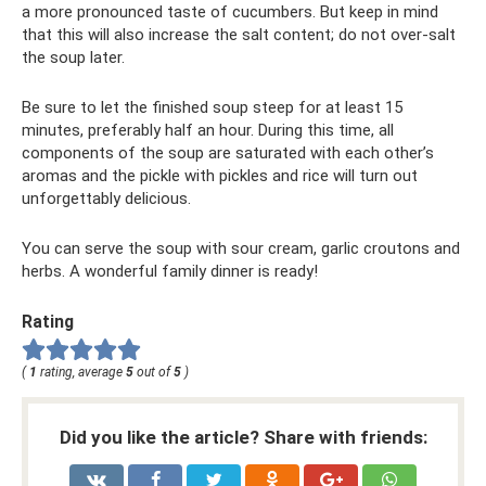
a more pronounced taste of cucumbers. But keep in mind
that this will also increase the salt content; do not over-salt
the soup later.
Be sure to let the finished soup steep for at least 15
minutes, preferably half an hour. During this time, all
components of the soup are saturated with each other’s
aromas and the pickle with pickles and rice will turn out
unforgettably delicious.
You can serve the soup with sour cream, garlic croutons and
herbs. A wonderful family dinner is ready!
Rating
(
1
rating, average
5
out of
5
)
Did you like the article? Share with friends: