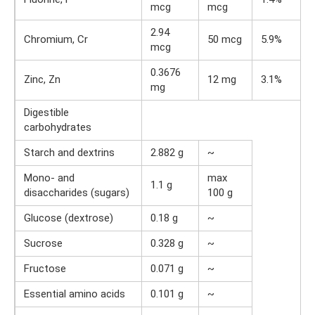
mcg
mcg
2.94
Chromium, Cr
50 mcg
5.9%
mcg
0.3676
Zinc, Zn
12 mg
3.1%
mg
Digestible
carbohydrates
Starch and dextrins
2.882 g
~
Mono- and
max
1.1 g
disaccharides (sugars)
100 g
Glucose (dextrose)
0.18 g
~
Sucrose
0.328 g
~
Fructose
0.071 g
~
Essential amino acids
0.101 g
~