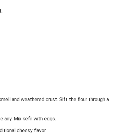
t;
mell and weathered crust. Sift the flour through a
 airy. Mix kefir with eggs.
ditional cheesy flavor