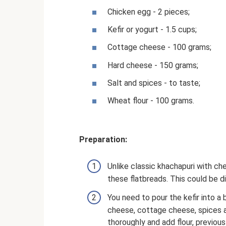
Chicken egg - 2 pieces;
Kefir or yogurt - 1.5 cups;
Cottage cheese - 100 grams;
Hard cheese - 150 grams;
Salt and spices - to taste;
Wheat flour - 100 grams.
Preparation:
Unlike classic khachapuri with ch
these flatbreads. This could be dil
You need to pour the kefir into 
cheese, cottage cheese, spices an
thoroughly and add flour, previous