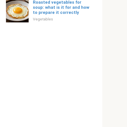
Roasted vegetables for
soup: what is it for and how
to prepare it correctly
Vegetables