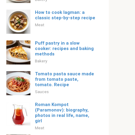
How to cook lagman: a
classic step-by-step recipe
Meat
Puff pastry in a slow
cooker: recipes and baking
methods
Bakery
Tomato pasta sauce made
from tomato paste,
tomato. Recipe
Sauces
Roman Kompot
(Paramonov): biography,
photos in real life, name,
girl
Meat