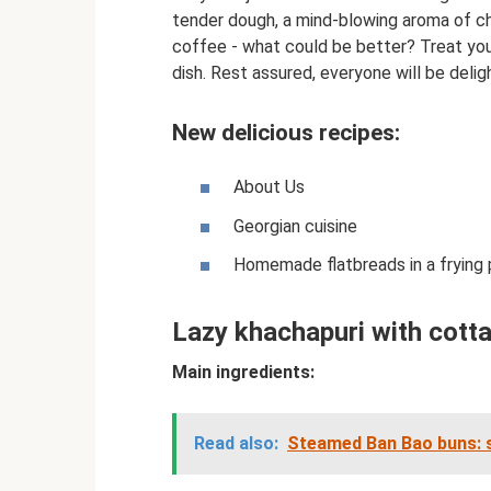
tender dough, a mind-blowing aroma of c
coffee - what could be better? Treat your
dish. Rest assured, everyone will be delig
New delicious recipes:
About Us
Georgian cuisine
Homemade flatbreads in a frying pa
Lazy khachapuri with cott
Main ingredients:
Read also:
Steamed Ban Bao buns: s