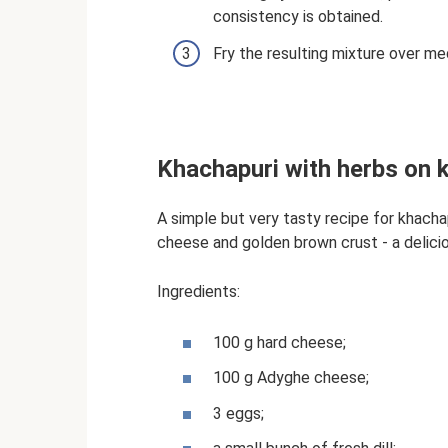
consistency is obtained.
Fry the resulting mixture over me
Khachapuri with herbs on k
A simple but very tasty recipe for khachap
cheese and golden brown crust - a delici
Ingredients:
100 g hard cheese;
100 g Adyghe cheese;
3 eggs;