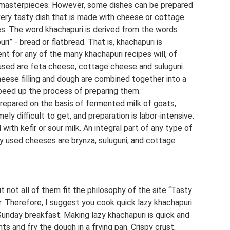
y masterpieces. However, some dishes can be prepared
 very tasty dish that is made with cheese or cottage
tes. The word khachapuri is derived from the words
i” - bread or flatbread. That is, khachapuri is
ent for any of the many khachapuri recipes will, of
sed are feta cheese, cottage cheese and suluguni.
heese filling and dough are combined together into a
 speed up the process of preparing them.
prepared on the basis of fermented milk of goats,
ly difficult to get, and preparation is labor-intensive.
 with kefir or sour milk. An integral part of any type of
 used cheeses are brynza, suluguni, and cottage
 not all of them fit the philosophy of the site “Tasty
ier. Therefore, I suggest you cook quick lazy khachapuri
r Sunday breakfast. Making lazy khachapuri is quick and
nts and fry the dough in a frying pan. Crispy crust,