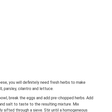
eese, you will definitely need fresh herbs to make
l, parsley, cilantro and lettuce.
a bowl, break the eggs and add pre-chopped herbs. Add
d salt to taste to the resulting mixture. Mix
ly sifted through a sieve. Stir until a homogeneous