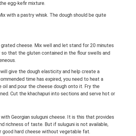
the egg-kefir mixture.
 Mix with a pastry whisk. The dough should be quite
grated cheese. Mix well and let stand for 20 minutes
 so that the gluten contained in the flour swells and
eneous.
 will give the dough elasticity and help create a
commended time has expired, you need to heat a
 oil and pour the cheese dough onto it. Fry the
wned. Cut the khachapuri into sections and serve hot or
i with Georgian suluguni cheese. It is this that provides
 richness of taste. But if suluguni is not available,
or good hard cheese without vegetable fat.