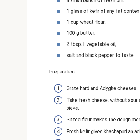
a small bunch of fresh dill;
1 glass of kefir of any fat conten
1 cup wheat flour;
100 g butter;
2 tbsp. l. vegetable oil;
salt and black pepper to taste.
Preparation
Grate hard and Adyghe cheeses.
Take fresh cheese, without sour s
sieve.
Sifted flour makes the dough more
Fresh kefir gives khachapuri an ad