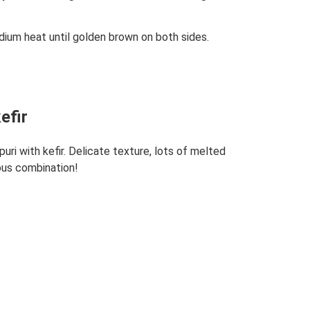
dium heat until golden brown on both sides.
efir
uri with kefir. Delicate texture, lots of melted
ous combination!