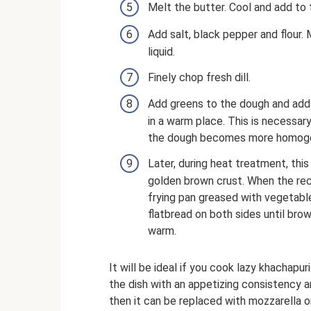
Melt the butter. Cool and add to 
Add salt, black pepper and flour.
liquid.
Finely chop fresh dill.
Add greens to the dough and add 
in a warm place. This is necessary
the dough becomes more homog
Later, during heat treatment, this
golden brown crust. When the re
frying pan greased with vegetable
flatbread on both sides until bro
warm.
It will be ideal if you cook lazy khachapur
the dish with an appetizing consistency and
then it can be replaced with mozzarella 