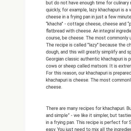
but do not have enough time for culinar
quickly, for example, lazy khachapuri is a
cheese in a frying pan in just a few minu
“khacha” - cottage cheese, cheese and “pur
flatbread with cheese. An integral ingredi
course, be cheese. The most commonly u
The recipe is called "lazy" because the c
dough, and this will greatly simplify and
Georgian classic authentic khachapuri is 
cows or sheep called matsoni. It is extreme
For this reason, our khachapuri is prepared
khachapuri is cheese. The most commonly
cheese.
There are many recipes for khachapuri. But
and simple” - we like it simpler, but tast
in a frying pan. This recipe is perfect fo
easy. You just need to mix all the ingredie