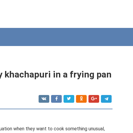
zy khachapuri in a frying pan
uation when they want to cook something unusual,