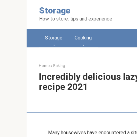
Skip
Storage
to
content
How to store: tips and experience
Storage
Cooking
Home
»
Baking
Incredibly delicious la
recipe 2021
Many housewives have encountered a sit