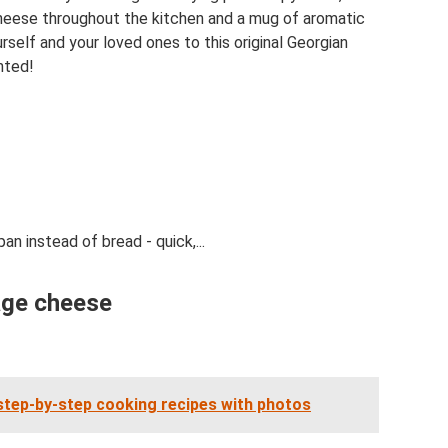
heese throughout the kitchen and a mug of aromatic
self and your loved ones to this original Georgian
hted!
n instead of bread - quick,...
age cheese
tep-by-step cooking recipes with photos