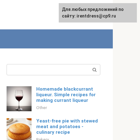
For any suggestions regarding
Для любых предложений по
English
the site:
сайту: irentdress@cp9.ru
[email protected]
Search:
Homemade blackcurrant
liqueur. Simple recipes for
making currant liqueur
Other
Yeast-free pie with stewed
meat and potatoes -
culinary recipe
Bakery