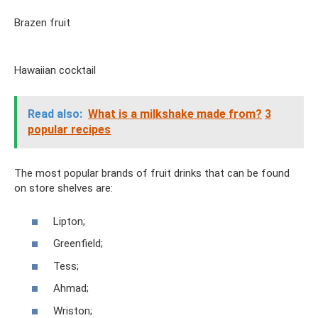
Brazen fruit
Hawaiian cocktail
Read also:
What is a milkshake made from?
3
popular recipes
The most popular brands of fruit drinks that can be found
on store shelves are:
Lipton;
Greenfield;
Tess;
Ahmad;
Wriston;