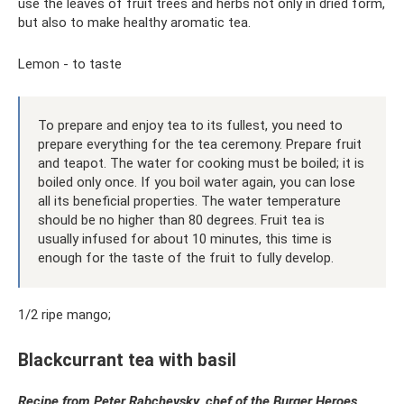
use the leaves of fruit trees and herbs not only in dried form,
but also to make healthy aromatic tea.
Lemon - to taste
To prepare and enjoy tea to its fullest, you need to
prepare everything for the tea ceremony. Prepare fruit
and teapot. The water for cooking must be boiled; it is
boiled only once. If you boil water again, you can lose
all its beneficial properties. The water temperature
should be no higher than 80 degrees. Fruit tea is
usually infused for about 10 minutes, this time is
enough for the taste of the fruit to fully develop.
1/2 ripe mango;
Blackcurrant tea with basil
Recipe from Peter Rabchevsky, chef of the
Burger
Heroes