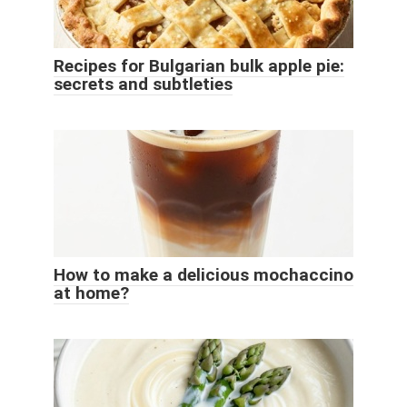
Recipes for Bulgarian bulk apple pie:
secrets and subtleties
How to make a delicious mochaccino
at home?