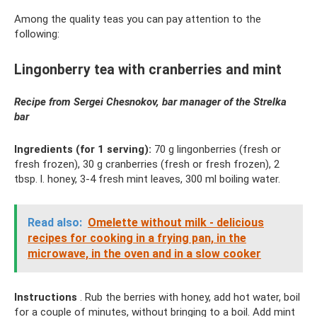
Among the quality teas you can pay attention to the
following:
Lingonberry tea with cranberries and mint
Recipe from Sergei Chesnokov, bar manager of the Strelka
bar
Ingredients (for 1 serving):
70 g lingonberries (fresh or
fresh frozen), 30 g cranberries (fresh or fresh frozen), 2
tbsp. l. honey, 3-4 fresh mint leaves, 300 ml boiling water.
Read also:
Omelette without milk - delicious
recipes for cooking in a frying pan, in the
microwave, in the oven and in a slow cooker
Instructions
. Rub the berries with honey, add hot water, boil
for a couple of minutes, without bringing to a boil. Add mint