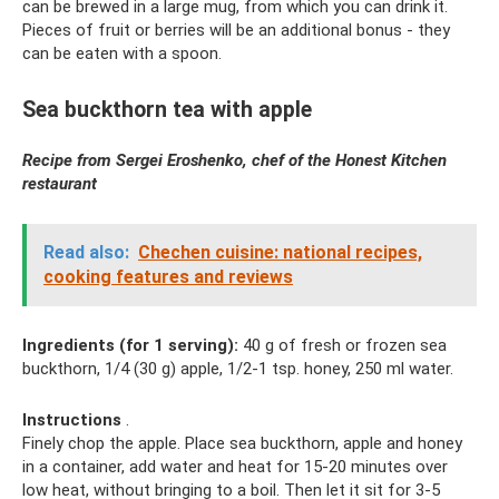
can be brewed in a large mug, from which you can drink it.
Pieces of fruit or berries will be an additional bonus - they
can be eaten with a spoon.
Sea buckthorn tea with apple
Recipe from Sergei Eroshenko, chef of the Honest Kitchen
restaurant
Read also:
Chechen cuisine: national recipes,
cooking features and reviews
Ingredients (for 1 serving):
40 g of fresh or frozen sea
buckthorn, 1/4 (30 g) apple, 1/2-1 tsp. honey, 250 ml water.
Instructions
.
Finely chop the apple. Place sea buckthorn, apple and honey
in a container, add water and heat for 15-20 minutes over
low heat, without bringing to a boil. Then let it sit for 3-5