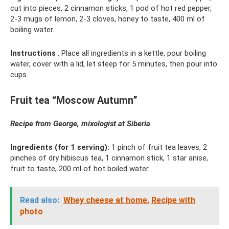
cut into pieces, 2 cinnamon sticks, 1 pod of hot red pepper,
2-3 mugs of lemon, 2-3 cloves, honey to taste, 400 ml of
boiling water.
Instructions
. Place all ingredients in a kettle, pour boiling
water, cover with a lid, let steep for 5 minutes, then pour into
cups.
Fruit tea “Moscow Autumn”
Recipe from George, mixologist at
Siberia
Ingredients (for 1 serving):
1 pinch of fruit tea leaves, 2
pinches of dry hibiscus tea, 1 cinnamon stick, 1 star anise,
fruit to taste, 200 ml of hot boiled water.
Read also:
Whey cheese at home.
Recipe with
photo