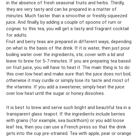
in the absence of fresh seasonal fruits and herbs. Thirdly,
they are very tasty and can be prepared in a matter of
minutes. Much faster than a smoothie or freshly squeezed
juice. And finally, by adding a couple of spoons of rum or
cognac to this tea, you will get a tasty and fragrant cocktail
for adults.
Fruit and berry teas are prepared in different ways, depending
on what is the basis of the drink. If it is water, then just pour
boiling water over the ingredients, stir, cover with a lid and
leave to brew for 5-7 minutes. If you are preparing tea based
on fruit juice, you will have to heat it. The main thing is to do
this over low heat and make sure that the juice does not boil,
otherwise it may curdle or simply lose its taste and most of
the vitamins. If you add a sweetener, simply heat the juice
over low heat until the sugar or honey dissolves.
It is best to brew and serve such bright and beautiful tea in a
transparent glass teapot. If the ingredients include berries
with grains (for example, sea buckthorn) or you add loose
leaf tea, then you can use a French press so that the drink
gets into the cup pre-strained. Tea with apple, pear or orange