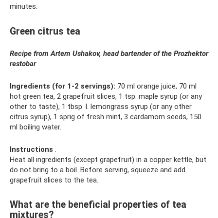
minutes.
Green citrus tea
Recipe from Artem Ushakov, head bartender of the Prozhektor
restobar
Ingredients (for 1-2 servings):
70 ml orange juice, 70 ml
hot green tea, 2 grapefruit slices, 1 tsp. maple syrup (or any
other to taste), 1 tbsp. l. lemongrass syrup (or any other
citrus syrup), 1 sprig of fresh mint, 3 cardamom seeds, 150
ml boiling water.
Instructions
.
Heat all ingredients (except grapefruit) in a copper kettle, but
do not bring to a boil. Before serving, squeeze and add
grapefruit slices to the tea.
What are the beneficial properties of tea
mixtures?