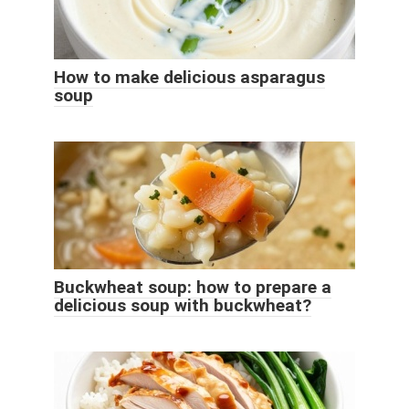
How to make delicious asparagus
soup
Buckwheat soup: how to prepare a
delicious soup with buckwheat?