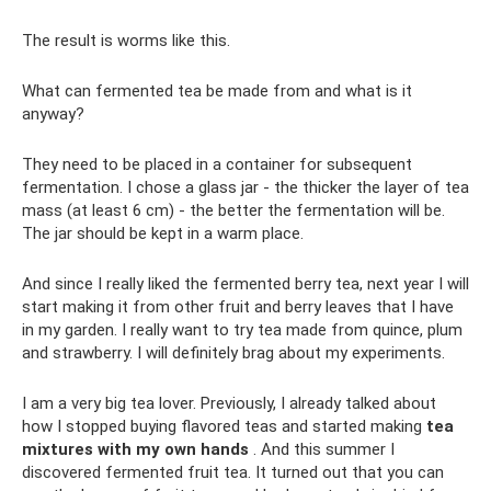
The result is worms like this.
What can fermented tea be made from and what is it
anyway?
They need to be placed in a container for subsequent
fermentation. I chose a glass jar - the thicker the layer of tea
mass (at least 6 cm) - the better the fermentation will be.
The jar should be kept in a warm place.
And since I really liked the fermented berry tea, next year I will
start making it from other fruit and berry leaves that I have
in my garden. I really want to try tea made from quince, plum
and strawberry. I will definitely brag about my experiments.
I am a very big tea lover. Previously, I already talked about
how I stopped buying flavored teas and started making
tea
mixtures with my own hands
. And this summer I
discovered fermented fruit tea. It turned out that you can