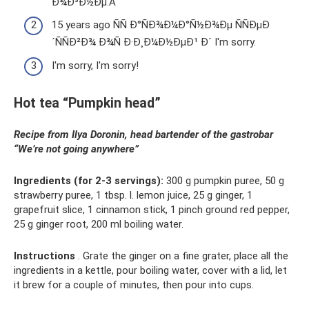
Ð¾Ð³Ð½Ðµ.Â
15 years ago ÑÑ Ð°ÑÐ¾Ð¼Ð°Ñ½Ð¾Ðµ ÑÑÐµÐ
´ÑÑÐ²Ð¾ Ð¾Ñ Ð·Ð¸Ð¼Ð½ÐµÐ¹ Ð´ I'm sorry.
I'm sorry, I'm sorry!
Hot tea “Pumpkin head”
Recipe from Ilya Doronin, head bartender of the gastrobar
“We’re not going anywhere”
Ingredients (for 2-3 servings):
300 g pumpkin puree, 50 g
strawberry puree, 1 tbsp. l. lemon juice, 25 g ginger, 1
grapefruit slice, 1 cinnamon stick, 1 pinch ground red pepper,
25 g ginger root, 200 ml boiling water.
Instructions
. Grate the ginger on a fine grater, place all the
ingredients in a kettle, pour boiling water, cover with a lid, let
it brew for a couple of minutes, then pour into cups.