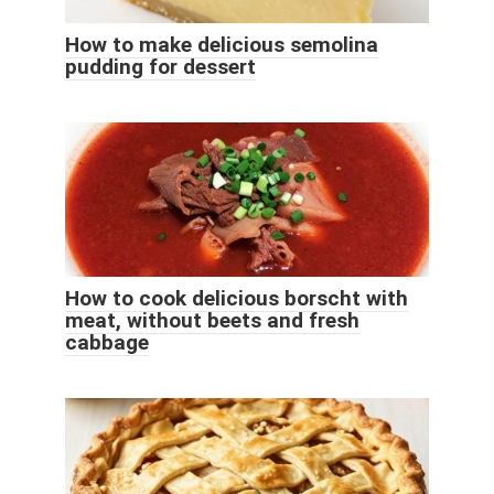
How to make delicious semolina
pudding for dessert
How to cook delicious borscht with
meat, without beets and fresh
cabbage