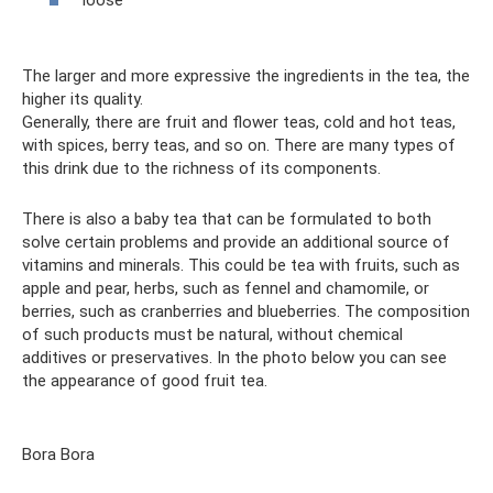
loose
The larger and more expressive the ingredients in the tea, the
higher its quality.
Generally, there are fruit and flower teas, cold and hot teas,
with spices, berry teas, and so on. There are many types of
this drink due to the richness of its components.
There is also a baby tea that can be formulated to both
solve certain problems and provide an additional source of
vitamins and minerals. This could be tea with fruits, such as
apple and pear, herbs, such as fennel and chamomile, or
berries, such as cranberries and blueberries. The composition
of such products must be natural, without chemical
additives or preservatives. In the photo below you can see
the appearance of good fruit tea.
Bora Bora