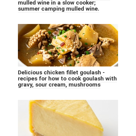
mulled wine in a slow cooker;
summer camping mulled wine.
Delicious chicken fillet goulash -
recipes for how to cook goulash with
gravy, sour cream, mushrooms