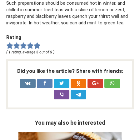
Such preparations should be consumed hot in winter, and
chilled in summer. Iced teas with a slice of lemon or zest,
raspberry and blackberry leaves quench your thirst well and
invigorate. In hot weather, you can add mint to green tea.
Rating
(
1
rating, average
5
out of
5
)
Did you like the article? Share with friends:
You may also be interested