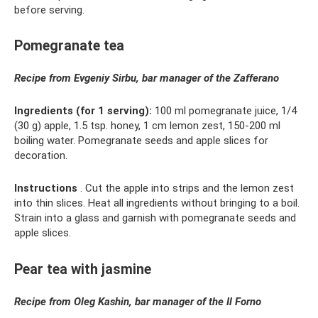
before serving.
Pomegranate tea
Recipe from Evgeniy Sirbu, bar manager of the
Zafferano
Ingredients (for 1 serving):
100 ml pomegranate juice, 1/4
(30 g) apple, 1.5 tsp. honey, 1 cm lemon zest, 150-200 ml
boiling water. Pomegranate seeds and apple slices for
decoration.
Instructions
. Cut the apple into strips and the lemon zest
into thin slices. Heat all ingredients without bringing to a boil.
Strain into a glass and garnish with pomegranate seeds and
apple slices.
Pear tea with jasmine
Recipe from Oleg Kashin, bar manager of the
Il
Forno