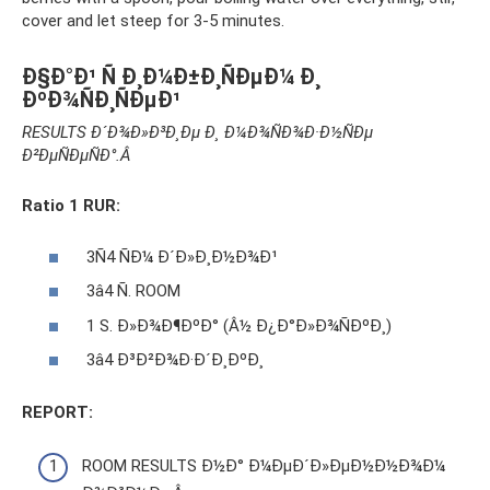
cover and let steep for 3-5 minutes.
Ð§Ð°Ð¹ Ñ Ð¸Ð¼Ð±Ð¸ÑÐµÐ¼ Ð¸
ÐºÐ¾ÑÐ¸ÑÐµÐ¹
RESULTS Ð´Ð¾Ð»Ð³Ð¸Ðµ Ð¸ Ð¼Ð¾ÑÐ¾Ð·Ð½ÑÐµ
Ð²ÐµÑÐµÑÐ°.Â
Ratio 1 RUR:
3Ñ4 ​​ÑÐ¼ Ð´Ð»Ð¸Ð½Ð¾Ð¹
3â4 Ñ. ROOM
1 S. Ð»Ð¾Ð¶ÐºÐ° (Â½ Ð¿Ð°Ð»Ð¾ÑÐºÐ¸)
3â4 Ð³Ð²Ð¾Ð·Ð´Ð¸ÐºÐ¸
REPORT:
ROOM RESULTS Ð½Ð° Ð¼ÐµÐ´Ð»ÐµÐ½Ð½Ð¾Ð¼