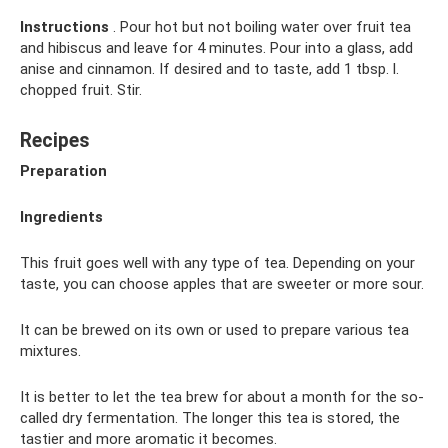
Instructions
. Pour hot but not boiling water over fruit tea
and hibiscus and leave for 4 minutes. Pour into a glass, add
anise and cinnamon. If desired and to taste, add 1 tbsp. l.
chopped fruit. Stir.
Recipes
Preparation
Ingredients
This fruit goes well with any type of tea. Depending on your
taste, you can choose apples that are sweeter or more sour.
It can be brewed on its own or used to prepare various tea
mixtures.
It is better to let the tea brew for about a month for the so-
called dry fermentation. The longer this tea is stored, the
tastier and more aromatic it becomes.