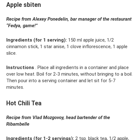
Apple sbiten
Recipe from Alexey Ponedelin, bar manager of the restaurant
“Fedya, game!”
Ingredients (for 1 serving):
150 ml apple juice, 1/2
cinnamon stick, 1 star anise, 1 clove inflorescence, 1 apple
slice.
Instructions
. Place all ingredients in a container and place
over low heat. Boil for 2-3 minutes, without bringing to a boil.
Then pour into a serving container and let sit for 5-7
minutes.
Hot Chili Tea
Recipe from Vlad Mozgovoy, head bartender of the
Ribambelle
Ingredients (for 1-2 servings):
2 tsp. black tea, 1/2 apple,