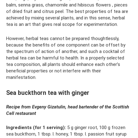
balm, senna grass, chamomile and hibiscus flowers , pieces
of dried fruit and citrus peel. The best properties of tea are
achieved by mixing several plants, and in this sense, herbal
tea is an art that gives real scope for experimentation.
However, herbal teas cannot be prepared thoughtlessly,
because the benefits of one component can be offset by
the spectrum of action of another, and such a cocktail of
herbal tea can be harmful to health. In a properly selected
tea composition, all plants should enhance each other’s
beneficial properties or not interfere with their
manifestation.
Sea buckthorn tea with ginger
Recipe from Evgeny Gizatulin, head bartender of the Scottish
Cell restaurant
Ingredients (for 1 serving):
5 g ginger root, 100 g frozen
sea buckthorn, 1 tbsp. l. honey, 1 tbsp. l. passion fruit syrup