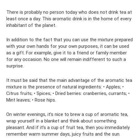
There is probably no person today who does not drink tea at
least once a day. This aromatic drink is in the home of every
inhabitant of the planet.
In addition to the fact that you can use the mixture prepared
with your own hands for your own purposes, it can be used
as a gift. For example, give it to a friend or family member
for any occasion. No one will remain indifferent to such a
surprise.
It must be said that the main advantage of the aromatic tea
mixture is the presence of natural ingredients: • Apples; •
Citrus fruits; • Spices; • Dried berries: cranberries, currants; •
Mint leaves; • Rose hips.
On winter evenings, it’s nice to brew a cup of aromatic tea,
wrap yourself in a blanket and think about something
pleasant. And if it’s a cup of fruit tea, then you immediately
remember warm summer days, juicy fruits and the sun.