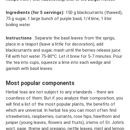
Ingredients (for 5 servings):
150 g blackcurrants (thawed),
75 g sugar, 1 large bunch of purple basil, 1/4 lime, 1 liter
boiling water.
Instructions
. Separate the basil leaves from the sprigs,
place in a teapot (leave a little for decoration), add
blackcurrants and sugar, mash until the berries release juice.
Fill with hot water 75-80°C. Let it brew for 5-7 minutes. Pour
the tea into cups, squeeze a lime into each wedge and
garnish with basil leaves.
Most popular components
Herbal teas are not subject to any standards - there are
countless of them. But if you analyze their composition, you
will find a list of the most popular plants, the benefits of
which are universal. In herbal tea you can most often find
strawberries, raspberries, currants, rose hips, hawthorn and
juniper (young leaves, flowers and fruits), stems of St. John's
wort, sage, thyme and oregano, nettle leaves, mint and lemon