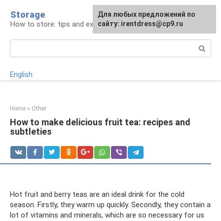
Skip
Storage
For any suggestions regarding
Для любых предложений по
to
How to store: tips and experience
the site:
сайту: irentdress@cp9.ru
[email protected]
content
Search:
English
Home
»
Other
How to make delicious fruit tea: recipes and
subtleties
Hot fruit and berry teas are an ideal drink for the cold
season. Firstly, they warm up quickly. Secondly, they contain a
lot of vitamins and minerals, which are so necessary for us