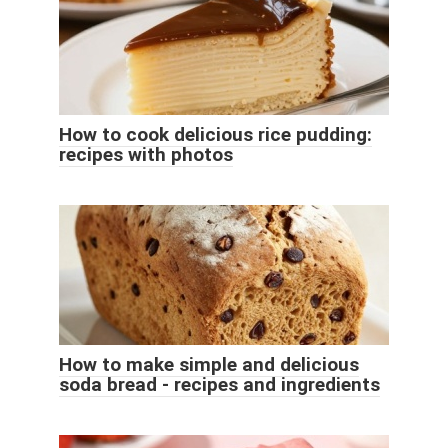
How to cook delicious rice pudding:
recipes with photos
How to make simple and delicious
soda bread - recipes and ingredients