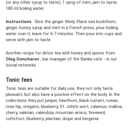
(or any other syrup to taste), 1 sprig of mint, jam to taste,
180 ml boiling water.
Instructions
. Slice the ginger thinly. Place sea buckthorn,
ginger, honey, syrup and mint in a French press, pour boiling
water over it, leave for 5-7 minutes. Then pour into cups and
serve with jam to taste.
Another recipe for detox tea with honey and spices from
Oleg Goncharov
, bar manager of the Banka cafe - in our
social networks.
Tonic fees
Tonic teas are suitable for daily use; they not only taste
pleasant, but also have a positive effect on the body. In the
collections they put juniper, hawthorn, black currant, rowan,
rose hip, oregano, blueberry, St. John's wort, calamus, mallow,
cherry, valerian, calendula, mountain arnica, fireweed,
coltsfoot, blueberry, plantain, drupe and bergenia.