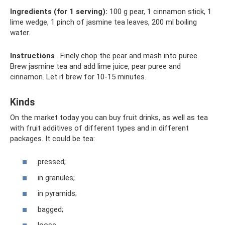
Ingredients (for 1 serving):
100 g pear, 1 cinnamon stick, 1
lime wedge, 1 pinch of jasmine tea leaves, 200 ml boiling
water.
Instructions
. Finely chop the pear and mash into puree.
Brew jasmine tea and add lime juice, pear puree and
cinnamon. Let it brew for 10-15 minutes.
Kinds
On the market today you can buy fruit drinks, as well as tea
with fruit additives of different types and in different
packages. It could be tea:
pressed;
in granules;
in pyramids;
bagged;