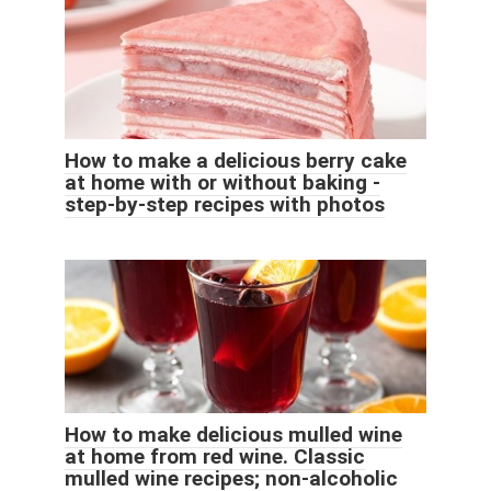
How to make a delicious berry cake
at home with or without baking -
step-by-step recipes with photos
How to make delicious mulled wine
at home from red wine. Classic
mulled wine recipes; non-alcoholic