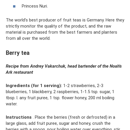
Princess Nuri.
The world's best producer of fruit teas is Germany. Here they
strictly monitor the quality of the product, and the raw
material is purchased from the best farmers and planters
from all over the world.
Berry tea
Recipe from Andrey Vakarchuk, head bartender of the Noah's
Ark restaurant
Ingredients (for 1 serving):
1-2 strawberries, 2-3
blueberries, 1 blackberry, 2 raspberries, 1-1.5 tsp. sugar, 1
tbsp. l. any fruit puree, 1 tsp. flower honey, 200 ml boiling
water.
Instructions
. Place the berries (fresh or defrosted) in a
large glass, add fruit puree, sugar and honey, crush the
berries with a spoon, pour boiling water over everything, stir,