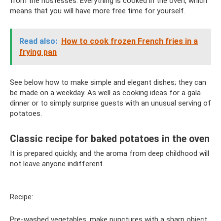
from the hostesses. Everything is cooked in the oven, which
means that you will have more free time for yourself.
Read also:
How to cook frozen French fries in a
frying pan
See below how to make simple and elegant dishes; they can
be made on a weekday. As well as cooking ideas for a gala
dinner or to simply surprise guests with an unusual serving of
potatoes.
Classic recipe for baked potatoes in the oven
It is prepared quickly, and the aroma from deep childhood will
not leave anyone indifferent.
Recipe:
Pre-washed vegetables, make punctures with a sharp object,