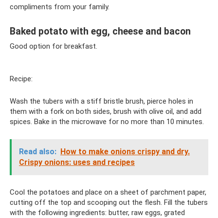
compliments from your family.
Baked potato with egg, cheese and bacon
Good option for breakfast.
Recipe:
Wash the tubers with a stiff bristle brush, pierce holes in
them with a fork on both sides, brush with olive oil, and add
spices. Bake in the microwave for no more than 10 minutes.
Read also:
How to make onions crispy and dry.
Crispy onions: uses and recipes
Cool the potatoes and place on a sheet of parchment paper,
cutting off the top and scooping out the flesh. Fill the tubers
with the following ingredients: butter, raw eggs, grated