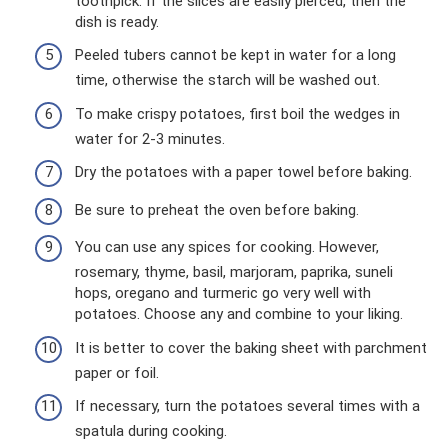
toothpick. If the slices are easily pierced, then the
dish is ready.
Peeled tubers cannot be kept in water for a long
time, otherwise the starch will be washed out.
To make crispy potatoes, first boil the wedges in
water for 2-3 minutes.
Dry the potatoes with a paper towel before baking.
Be sure to preheat the oven before baking.
You can use any spices for cooking. However,
rosemary, thyme, basil, marjoram, paprika, suneli
hops, oregano and turmeric go very well with
potatoes. Choose any and combine to your liking.
It is better to cover the baking sheet with parchment
paper or foil.
If necessary, turn the potatoes several times with a
spatula during cooking.