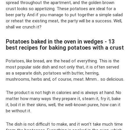
spread throughout the apartment, and the golden brown
crust looks so appetizing. These potatoes are ideal for a
beer party. And if you manage to put together a simple salad
or reheat the existing meat, the party will be a success. Well,
shall we crunch it?
Potatoes baked in the oven in wedges - 13
best recipes for baking potatoes with a crust
Potatoes, like bread, are the head of everything. This is the
most popular side dish and not only that, it is often served
as a separate dish, potatoes with butter, herring,
mushrooms, herbs and, of course, meat. Mmm... so delicious.
The product is not high in calories and is always at hand. No
matter how many ways they prepare it, steam it, fry it, bake
it, boil it in their skins, well, the well-known puree, how can it
be without it.
The dish is not difficult to make, and it won’t take much time