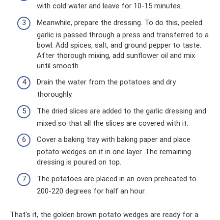
with cold water and leave for 10-15 minutes.
Meanwhile, prepare the dressing. To do this, peeled
garlic is passed through a press and transferred to a
bowl. Add spices, salt, and ground pepper to taste.
After thorough mixing, add sunflower oil and mix
until smooth.
Drain the water from the potatoes and dry
thoroughly.
The dried slices are added to the garlic dressing and
mixed so that all the slices are covered with it.
Cover a baking tray with baking paper and place
potato wedges on it in one layer. The remaining
dressing is poured on top.
The potatoes are placed in an oven preheated to
200-220 degrees for half an hour.
That's it, the golden brown potato wedges are ready for a