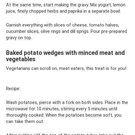
At the same time, start making the gravy. Mix yogurt, lemon
juice, finely chopped herbs and paprika in a separate bowl.
Garnish everything with slices of cheese, tomato halves,
cucumber slices, olive rings and dill sprigs. Pour pre-prepared
gravy on top.
Baked potato wedges with minced meat and
vegetables
Vegetarians can scroll on, meat eaters, this treat is for you!
Recipe:
Wash potatoes, pierce with a fork on both sides. Place in the
microwave for 10 minutes, stirring every 5 minutes until
thoroughly cooked. When the potatoes become soft, you
can take them out.