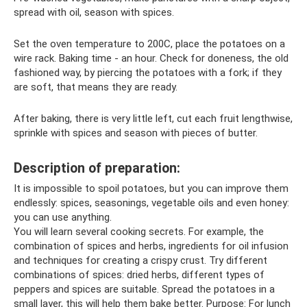
spread with oil, season with spices.
Set the oven temperature to 200C, place the potatoes on a
wire rack. Baking time - an hour. Check for doneness, the old
fashioned way, by piercing the potatoes with a fork; if they
are soft, that means they are ready.
After baking, there is very little left, cut each fruit lengthwise,
sprinkle with spices and season with pieces of butter.
Description of preparation:
It is impossible to spoil potatoes, but you can improve them
endlessly: spices, seasonings, vegetable oils and even honey:
you can use anything.
You will learn several cooking secrets. For example, the
combination of spices and herbs, ingredients for oil infusion
and techniques for creating a crispy crust. Try different
combinations of spices: dried herbs, different types of
peppers and spices are suitable. Spread the potatoes in a
small layer, this will help them bake better. Purpose: For lunch