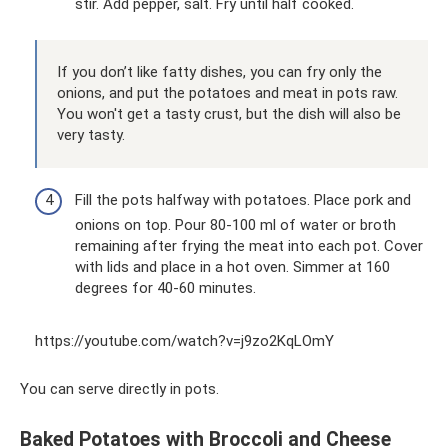
stir. Add pepper, salt. Fry until half cooked.
If you don’t like fatty dishes, you can fry only the
onions, and put the potatoes and meat in pots raw.
You won't get a tasty crust, but the dish will also be
very tasty.
Fill the pots halfway with potatoes. Place pork and
onions on top. Pour 80-100 ml of water or broth
remaining after frying the meat into each pot. Cover
with lids and place in a hot oven. Simmer at 160
degrees for 40-60 minutes.
https://youtube.com/watch?v=j9zo2KqLOmY
You can serve directly in pots.
Baked Potatoes with Broccoli and Cheese