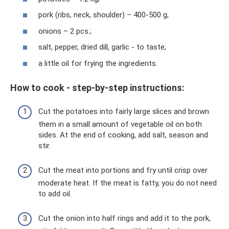
pork (ribs, neck, shoulder) – 400-500 g;
onions – 2 pcs.;
salt, pepper, dried dill, garlic - to taste;
a little oil for frying the ingredients.
How to cook - step-by-step instructions:
Cut the potatoes into fairly large slices and brown
them in a small amount of vegetable oil on both
sides. At the end of cooking, add salt, season and
stir.
Cut the meat into portions and fry until crisp over
moderate heat. If the meat is fatty, you do not need
to add oil.
Cut the onion into half rings and add it to the pork,