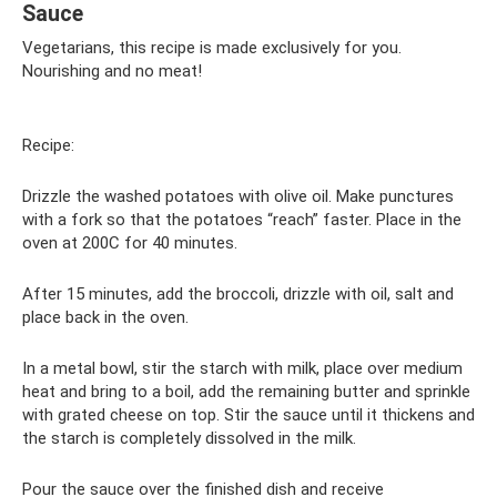
Sauce
Vegetarians, this recipe is made exclusively for you.
Nourishing and no meat!
Recipe:
Drizzle the washed potatoes with olive oil. Make punctures
with a fork so that the potatoes “reach” faster. Place in the
oven at 200C for 40 minutes.
After 15 minutes, add the broccoli, drizzle with oil, salt and
place back in the oven.
In a metal bowl, stir the starch with milk, place over medium
heat and bring to a boil, add the remaining butter and sprinkle
with grated cheese on top. Stir the sauce until it thickens and
the starch is completely dissolved in the milk.
Pour the sauce over the finished dish and receive