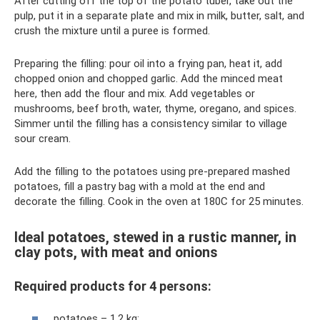
After cutting off the top of the potato tuber, take out the
pulp, put it in a separate plate and mix in milk, butter, salt, and
crush the mixture until a puree is formed.
Preparing the filling: pour oil into a frying pan, heat it, add
chopped onion and chopped garlic. Add the minced meat
here, then add the flour and mix. Add vegetables or
mushrooms, beef broth, water, thyme, oregano, and spices.
Simmer until the filling has a consistency similar to village
sour cream.
Add the filling to the potatoes using pre-prepared mashed
potatoes, fill a pastry bag with a mold at the end and
decorate the filling. Cook in the oven at 180C for 25 minutes.
Ideal potatoes, stewed in a rustic manner, in
clay pots, with meat and onions
Required products for 4 persons:
potatoes – 1.2 kg;