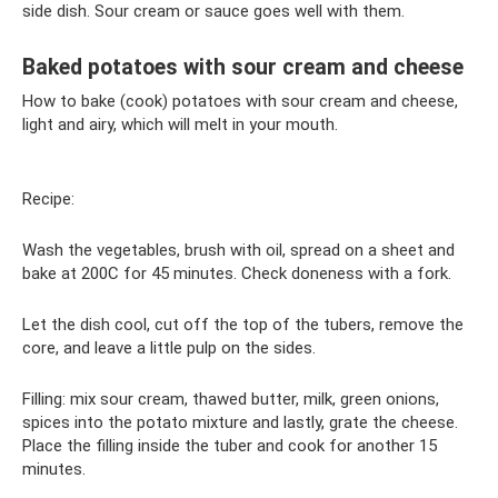
side dish. Sour cream or sauce goes well with them.
Baked potatoes with sour cream and cheese
How to bake (cook) potatoes with sour cream and cheese,
light and airy, which will melt in your mouth.
Recipe:
Wash the vegetables, brush with oil, spread on a sheet and
bake at 200C for 45 minutes. Check doneness with a fork.
Let the dish cool, cut off the top of the tubers, remove the
core, and leave a little pulp on the sides.
Filling: mix sour cream, thawed butter, milk, green onions,
spices into the potato mixture and lastly, grate the cheese.
Place the filling inside the tuber and cook for another 15
minutes.