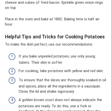
cheese and cubes of fried bacon. Sprinkle green onion rings
on top.
Place in the oven and bake at 180C. Baking time is half an
hour.
Helpful Tips and Tricks for Cooking Potatoes
To make the dish perfect, use our recommendations:
If you bake unpeeled potatoes, use only young
tubers. Their skin is softer.
For cooking, take potatoes with yellow and red skin.
To ensure that the slices are thoroughly soaked in oil
and spices, place all the ingredients in a saucepan.
Close the lid and shake vigorously.
A golden brown crust does not always indicate the
potatoes are ready. To do this, use a fork or