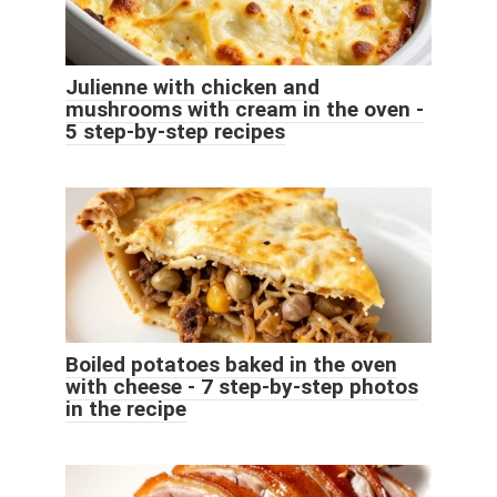
Julienne with chicken and
mushrooms with cream in the oven -
5 step-by-step recipes
Boiled potatoes baked in the oven
with cheese - 7 step-by-step photos
in the recipe