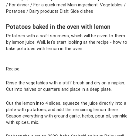
/ For dinner / For a quick meal Main ingredient: Vegetables /
Potatoes / Dairy products Dish: Side dishes
Potatoes baked in the oven with lemon
Potatoes with a soft sourness, which will be given to them
by lemon juice. Well, let's start looking at the recipe - how to
bake potatoes with lemon in the oven.
Recipe:
Rinse the vegetables with a stiff brush and dry on a napkin.
Cut into halves or quarters and place in a deep plate.
Cut the lemon into 4 slices, squeeze the juice directly into a
plate with potatoes, and add the remaining lemon there.
Season everything with ground garlic, herbs, pour oil, sprinkle
with spices, mix.