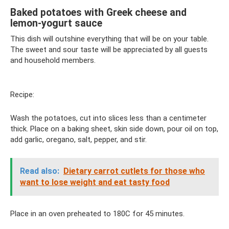
Baked potatoes with Greek cheese and
lemon-yogurt sauce
This dish will outshine everything that will be on your table.
The sweet and sour taste will be appreciated by all guests
and household members.
Recipe:
Wash the potatoes, cut into slices less than a centimeter
thick. Place on a baking sheet, skin side down, pour oil on top,
add garlic, oregano, salt, pepper, and stir.
Read also:
Dietary carrot cutlets for those who
want to lose weight and eat tasty food
Place in an oven preheated to 180C for 45 minutes.