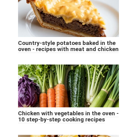
Country-style potatoes baked in the
oven - recipes with meat and chicken
Chicken with vegetables in the oven -
10 step-by-step cooking recipes