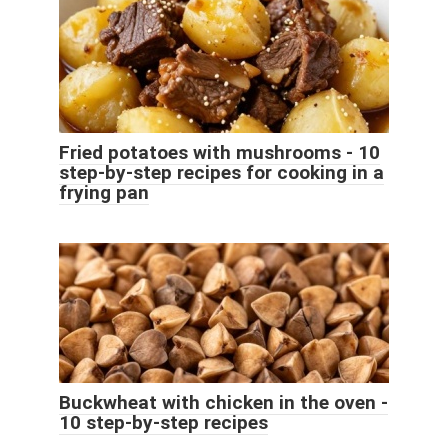
Fried potatoes with mushrooms - 10
step-by-step recipes for cooking in a
frying pan
Buckwheat with chicken in the oven -
10 step-by-step recipes