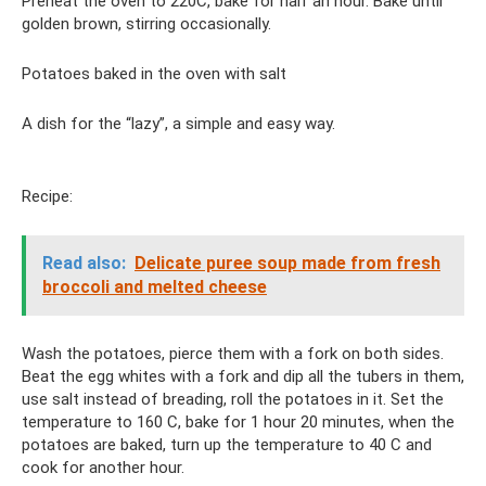
Preheat the oven to 220C, bake for half an hour. Bake until
golden brown, stirring occasionally.
Potatoes baked in the oven with salt
A dish for the “lazy”, a simple and easy way.
Recipe:
Read also:
Delicate puree soup made from fresh
broccoli and melted cheese
Wash the potatoes, pierce them with a fork on both sides.
Beat the egg whites with a fork and dip all the tubers in them,
use salt instead of breading, roll the potatoes in it. Set the
temperature to 160 C, bake for 1 hour 20 minutes, when the
potatoes are baked, turn up the temperature to 40 C and
cook for another hour.