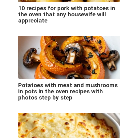
10 recipes for pork with potatoes in
the oven that any housewife will
appreciate
Potatoes with meat and mushrooms
in pots in the oven recipes with
photos step by step