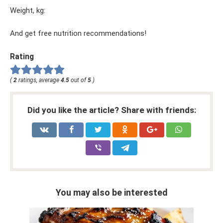
Weight, kg:
And get free nutrition recommendations!
Rating
(
2
ratings, average
4.5
out of
5
)
Did you like the article? Share with friends:
You may also be interested