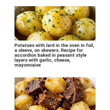
Potatoes with lard in the oven in foil,
a sleeve, on skewers. Recipe for
accordion baked in peasant style
layers with garlic, cheese,
mayonnaise