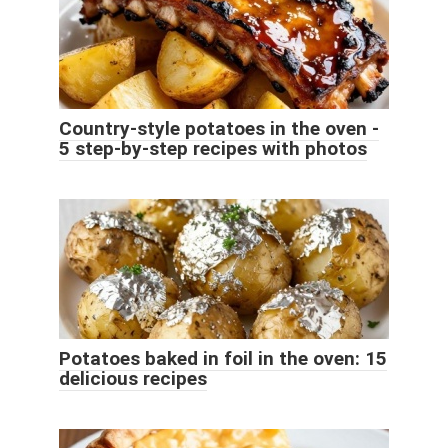
Country-style potatoes in the oven -
5 step-by-step recipes with photos
Potatoes baked in foil in the oven: 15
delicious recipes