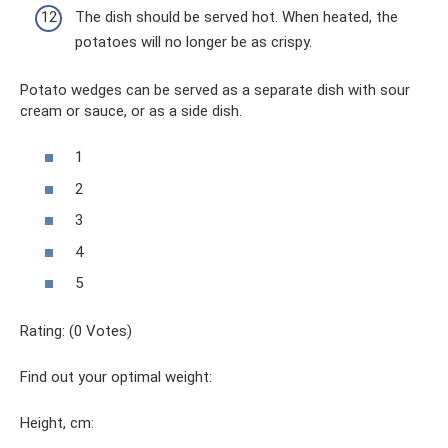
The dish should be served hot. When heated, the
potatoes will no longer be as crispy.
Potato wedges can be served as a separate dish with sour
cream or sauce, or as a side dish.
1
2
3
4
5
Rating: (0 Votes)
Find out your optimal weight:
Height, cm: