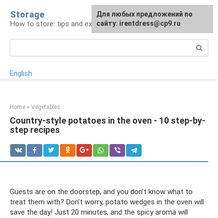
Skip
Storage
For any suggestions regarding
Для любых предложений по
to
How to store: tips and experience
the site:
сайту: irentdress@cp9.ru
[email protected]
content
Search:
English
Home
»
Vegetables
Country-style potatoes in the oven - 10 step-by-
step recipes
Guests are on the doorstep, and you don’t know what to
treat them with? Don't worry, potato wedges in the oven will
save the day! Just 20 minutes, and the spicy aroma will