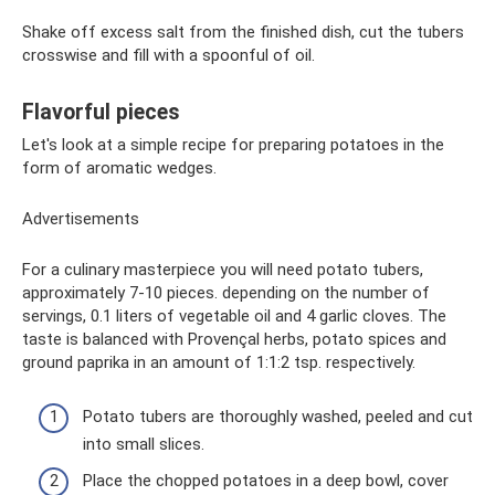
Shake off excess salt from the finished dish, cut the tubers
crosswise and fill with a spoonful of oil.
Flavorful pieces
Let's look at a simple recipe for preparing potatoes in the
form of aromatic wedges.
Advertisements
For a culinary masterpiece you will need potato tubers,
approximately 7-10 pieces. depending on the number of
servings, 0.1 liters of vegetable oil and 4 garlic cloves. The
taste is balanced with Provençal herbs, potato spices and
ground paprika in an amount of 1:1:2 tsp. respectively.
Potato tubers are thoroughly washed, peeled and cut
into small slices.
Place the chopped potatoes in a deep bowl, cover