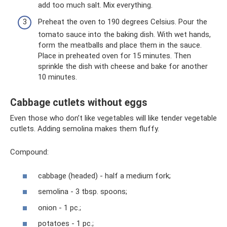
add too much salt. Mix everything.
Preheat the oven to 190 degrees Celsius. Pour the
tomato sauce into the baking dish. With wet hands,
form the meatballs and place them in the sauce.
Place in preheated oven for 15 minutes. Then
sprinkle the dish with cheese and bake for another
10 minutes.
Cabbage cutlets without eggs
Even those who don’t like vegetables will like tender vegetable
cutlets. Adding semolina makes them fluffy.
Compound:
cabbage (headed) - half a medium fork;
semolina - 3 tbsp. spoons;
onion - 1 pc.;
potatoes - 1 pc.;