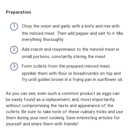
Preparation
Chop the onion and garlic with a knife and mix with
the minced meat. Then add pepper and salt to it. Mix
everything thoroughly.
Add starch and mayonnaise to the minced meat in
small portions, constantly stirring the meat.
Form cutlets from the prepared minced meat,
sprinkle them with flour or breadcrumbs on top and
fry until golden brown in a frying pan in sunflower oil.
As you can see, even such a common product as eggs can
be easily found as a replacement, and, most importantly,
without compromising the taste and appearance of the
cutlets. Be sure to take note of these culinary tricks and use
them during your next cooking. Save interesting articles for
yourself and share them with friends!