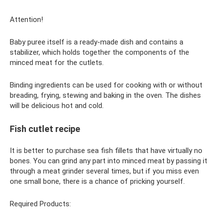
Attention!
Baby puree itself is a ready-made dish and contains a
stabilizer, which holds together the components of the
minced meat for the cutlets.
Binding ingredients can be used for cooking with or without
breading, frying, stewing and baking in the oven. The dishes
will be delicious hot and cold.
Fish cutlet recipe
It is better to purchase sea fish fillets that have virtually no
bones. You can grind any part into minced meat by passing it
through a meat grinder several times, but if you miss even
one small bone, there is a chance of pricking yourself.
Required Products: