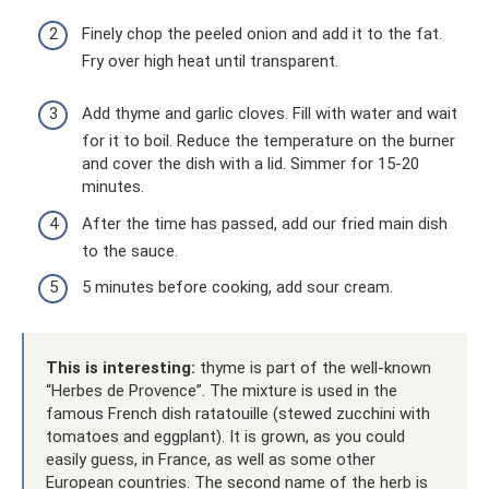
Finely chop the peeled onion and add it to the fat.
Fry over high heat until transparent.
Add thyme and garlic cloves. Fill with water and wait
for it to boil. Reduce the temperature on the burner
and cover the dish with a lid. Simmer for 15-20
minutes.
After the time has passed, add our fried main dish
to the sauce.
5 minutes before cooking, add sour cream.
This is interesting:
thyme is part of the well-known
“Herbes de Provence”. The mixture is used in the
famous French dish ratatouille (stewed zucchini with
tomatoes and eggplant). It is grown, as you could
easily guess, in France, as well as some other
European countries. The second name of the herb is