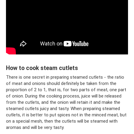
How to cook steam cutlets
There is one secret in preparing steamed cutlets - the ratio
of meat and onions should definitely be taken from the
proportion of 2 to 1, that is, for two parts of meat, one part
of onion. During the cooking process, juice will be released
from the cutlets, and the onion will retain it and make the
steamed cutlets juicy and tasty. When preparing steamed
cutlets, it is better to put spices not in the minced meat, but
on a special mesh, then the cutlets will be steamed with
aromas and will be very tasty.