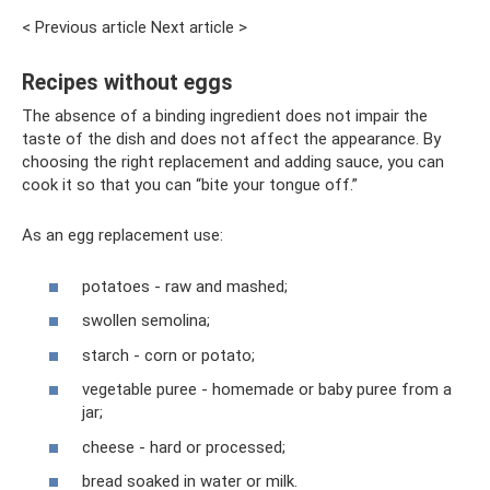
< Previous article Next article >
Recipes without eggs
The absence of a binding ingredient does not impair the
taste of the dish and does not affect the appearance. By
choosing the right replacement and adding sauce, you can
cook it so that you can “bite your tongue off.”
As an egg replacement use:
potatoes - raw and mashed;
swollen semolina;
starch - corn or potato;
vegetable puree - homemade or baby puree from a
jar;
cheese - hard or processed;
bread soaked in water or milk.