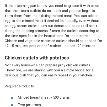
If the steaming pan is new, you need to grease it with oil so
that the steam cutlets do not stick and you can begin to
form them from the existing minced meat. You can add an
egg to the minced meat if desired, but usually, even without
an egg, steam cutlets turn out dense and do not fall apart
during the cooking process. Steam the cutlets according to
the time specified in the instructions for the steamer.
Chicken and vegetable steamed cutlets should be cooked for
12-15 minutes, pork or beef cutlets - at least 20 minutes.
Chicken cutlets with potatoes
Not every housewife can prepare juicy chicken cutlets.
Therefore, we are sharing with you a simple recipe for a
delicious dish that you can easily repeat in your kitchen.
Required Products:
Minced breast meat - 500 grams.
Two potatoes.