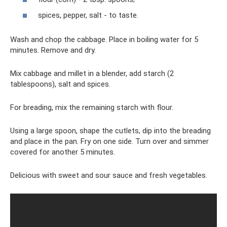
spices, pepper, salt - to taste.
Wash and chop the cabbage. Place in boiling water for 5
minutes. Remove and dry.
Mix cabbage and millet in a blender, add starch (2
tablespoons), salt and spices.
For breading, mix the remaining starch with flour.
Using a large spoon, shape the cutlets, dip into the breading
and place in the pan. Fry on one side. Turn over and simmer
covered for another 5 minutes.
Delicious with sweet and sour sauce and fresh vegetables.