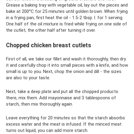
Grease a baking tray with vegetable oil, lay out the pieces and
bake at 200°C for 25 minutes until golden brown. When frying
in a frying pan, first heat the oil - 1.5-2 tbsp. l. for 1 serving.
One half of the oil mixture is fried while frying on one side of
the cutlet, the other half after turning it over.
Chopped chicken breast cutlets
First of all, we take our fillet and wash it thoroughly, then dry
it and carefully chop it into small pieces with a knife, and how
small is up to you. Next, chop the onion and dill - the sizes
are also to your taste.
Next, take a deep plate and put all the chopped products
there, mix them. Add mayonnaise and 3 tablespoons of
starch, then mix thoroughly again.
Leave everything for 20 minutes so that the starch absorbs
excess water and the meat is infused. If the minced meat
turns out liquid, you can add more starch.