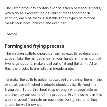
The listed products contain a lot of starch or viscous fibers,
which do an excellent job of “gluing” meat together. In
addition, each of them is suitable for all types of minced
meat: pork, beef, chicken and even fish.
Loading...
Forming and frying process
The chicken cutlets should be formed exactly as described
above. Take the minced meat in your hands in the amount of
two large spoons, make a ball out of it and flatten it. After
this, the products are rolled in breadcrumbs.
To make the cutlets golden brown, before baking them in the
oven, all semi-finished products should be lightly fried in a
frying pan. To do this, heat it up strongly with vegetable oil,
and then lay out some of the products. Fry the cutlets in this
way for about 1 minute on each side. During this time they
should be well browned.