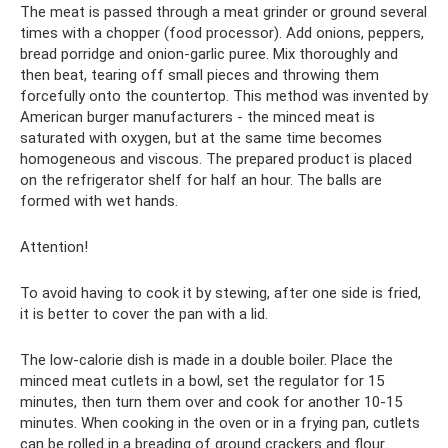
The meat is passed through a meat grinder or ground several
times with a chopper (food processor). Add onions, peppers,
bread porridge and onion-garlic puree. Mix thoroughly and
then beat, tearing off small pieces and throwing them
forcefully onto the countertop. This method was invented by
American burger manufacturers - the minced meat is
saturated with oxygen, but at the same time becomes
homogeneous and viscous. The prepared product is placed
on the refrigerator shelf for half an hour. The balls are
formed with wet hands.
Attention!
To avoid having to cook it by stewing, after one side is fried,
it is better to cover the pan with a lid.
The low-calorie dish is made in a double boiler. Place the
minced meat cutlets in a bowl, set the regulator for 15
minutes, then turn them over and cook for another 10-15
minutes. When cooking in the oven or in a frying pan, cutlets
can be rolled in a breading of ground crackers and flour.