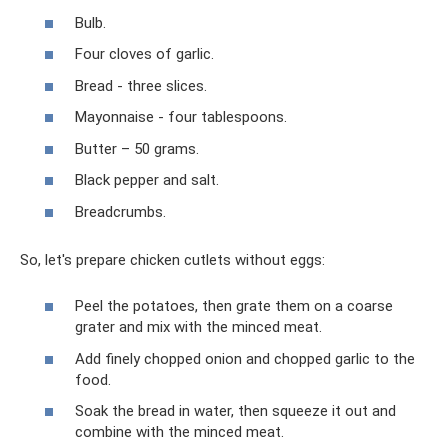
Bulb.
Four cloves of garlic.
Bread - three slices.
Mayonnaise - four tablespoons.
Butter – 50 grams.
Black pepper and salt.
Breadcrumbs.
So, let's prepare chicken cutlets without eggs:
Peel the potatoes, then grate them on a coarse
grater and mix with the minced meat.
Add finely chopped onion and chopped garlic to the
food.
Soak the bread in water, then squeeze it out and
combine with the minced meat.