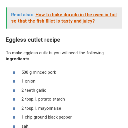
Read also:
How to bake dorado in the oven in foil
so that the fish fillet is tasty and juicy?
Eggless cutlet recipe
To make eggless cutlets you will need the following
ingredients
:
500 g minced pork
1 onion
2 teeth garlic
2 tbsp. l. potato starch
2 tbsp. l. mayonnaise
1 chip ground black pepper
salt