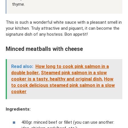
thyme.
This is such a wonderful white sauce with a pleasant smell in
your kitchen. Truly attractive and piquant, it can become the
signature dish of any hostess. Bon appetit!
Minced meatballs with cheese
Read also:
How long to cook pink salmon in a
double boiler.
Steamed pink salmon in a slow
cooker is a tasty, healthy and original dish.
How
to cook delicious steamed pink salmon in a slow
cooker
Ingredients:
400gr. minced beef or fillet (you can use another: