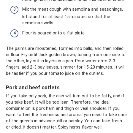
Mix the meat dough with semolina and seasonings,
let stand for at least 15 minutes so that the
semolina swells.
Flour is poured onto a flat plate.
The palms are moistened, formed into balls, and then rolled
in flour. Fry until thick golden brown, turning from one side to
the other, lay out in layers in a pan. Pour water onto 2-3
fingers, add 2-3 bay leaves, simmer for 15-20 minutes. It will
be tastier if you pour tomato juice on the cutlets.
Pork and beef cutlets
If you take only pork, the dish will turn out to be fatty, and if
you take beef, it will be too lean. Therefore, the ideal
combination is pork ham and thigh or veal shoulder. If you
want to feel the freshness and aroma, you need to take care
of the greens in advance: dill or parsley. You can take fresh
or dried, it doesn't matter. Spicy herbs flavor well.