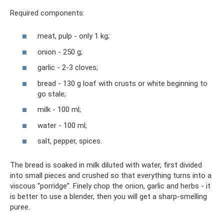
Required components:
meat, pulp - only 1 kg;
onion - 250 g;
garlic - 2-3 cloves;
bread - 130 g loaf with crusts or white beginning to
go stale;
milk - 100 ml;
water - 100 ml;
salt, pepper, spices.
The bread is soaked in milk diluted with water, first divided
into small pieces and crushed so that everything turns into a
viscous “porridge”. Finely chop the onion, garlic and herbs - it
is better to use a blender, then you will get a sharp-smelling
puree.