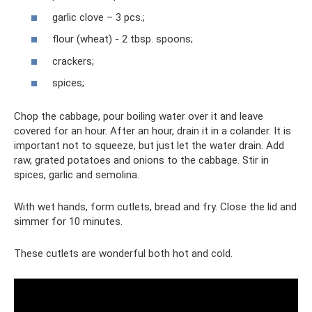
garlic clove – 3 pcs.;
flour (wheat) - 2 tbsp. spoons;
crackers;
spices;
Chop the cabbage, pour boiling water over it and leave
covered for an hour. After an hour, drain it in a colander. It is
important not to squeeze, but just let the water drain. Add
raw, grated potatoes and onions to the cabbage. Stir in
spices, garlic and semolina.
With wet hands, form cutlets, bread and fry. Close the lid and
simmer for 10 minutes.
These cutlets are wonderful both hot and cold.