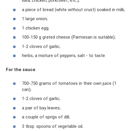
idea, chicken, pork/beef, etc.);
a piece of bread (white without crust) soaked in milk;
1 large onion;
1 chicken egg;
100-150 g grated cheese (Parmesan is suitable);
1-2 cloves of garlic;
herbs, a mixture of peppers, salt - to taste.
For the sauce
700-750 grams of tomatoes in their own juice (1
can);
1-2 cloves of garlic;
a pair of bay leaves;
a couple of sprigs of dill;
3 tbsp. spoons of vegetable oil;