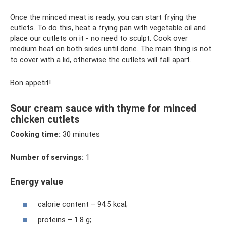
Once the minced meat is ready, you can start frying the
cutlets. To do this, heat a frying pan with vegetable oil and
place our cutlets on it - no need to sculpt. Cook over
medium heat on both sides until done. The main thing is not
to cover with a lid, otherwise the cutlets will fall apart.
Bon appetit!
Sour cream sauce with thyme for minced
chicken cutlets
Cooking time:
30 minutes
Number of servings:
1
Energy value
calorie content – ​​94.5 kcal;
proteins – 1.8 g;