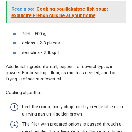
Read also:
Cooking bouillabaisse fish soup:
exquisite French cuisine at your home
fillet - 500 g;
onions - 2-3 pieces;
semolina - 2 tbsp. l.
Additional ingredients: salt, pepper - or several types, in
powder. For breading - flour, as much as needed, and for
frying - refined sunflower oil.
Cooking algorithm:
Peel the onion, finely chop and fry in vegetable oil in
a frying pan until golden brown.
The fillet with prepared onions is passed through a
meat grinder. It is advisable to do this several times.