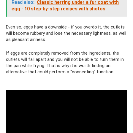
Read also:
Classic herring under a fur coat with
egg - 10 step-by-step recipes with photos
Even so, eggs have a downside - if you overdo it, the cutlets
will become rubbery and lose the necessary lightness, as well
as pleasant airiness.
If eggs are completely removed from the ingredients, the
cutlets will fall apart and you will not be able to turn them in
the pan while frying. That is why it is worth finding an
alternative that could perform a “connecting” function.