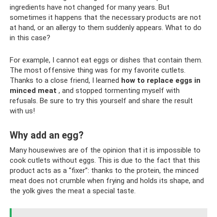
ingredients have not changed for many years. But
sometimes it happens that the necessary products are not
at hand, or an allergy to them suddenly appears. What to do
in this case?
For example, I cannot eat eggs or dishes that contain them.
The most offensive thing was for my favorite cutlets.
Thanks to a close friend, I learned
how to replace eggs in
minced meat
, and stopped tormenting myself with
refusals. Be sure to try this yourself and share the result
with us!
Why add an egg?
Many housewives are of the opinion that it is impossible to
cook cutlets without eggs. This is due to the fact that this
product acts as a “fixer”: thanks to the protein, the minced
meat does not crumble when frying and holds its shape, and
the yolk gives the meat a special taste.