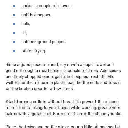
garlic - a couple of cloves;
half hot pepper;
bulb;
dill;
salt and ground pepper;
oil for frying.
Rinse a good piece of meat, dry it with a paper towel and
grind it through a meat grinder a couple of times. Add spices
and finely chopped onion, garlic, hot pepper, fresh dill. Mix
well. Place the mince in a plastic bag, tie the ends and toss it
on the kitchen counter a few times.
Start forming cutlets without bread. To prevent the minced
meat from sticking to your hands while working, grease your
palms with vegetable oil. Form cutlets into the shape you like.
Place the frying pan on the stove, pour a little oil, and heat it