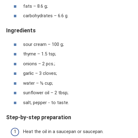
fats – 8.6 g;
carbohydrates – 6.6 g.
Ingredients
sour cream – 100 g;
thyme – 1.5 tsp;
onions – 2 pcs.;
garlic – 3 cloves;
water – ½ cup;
sunflower oil – 2 tbsp;
salt, pepper - to taste.
Step-by-step preparation
Heat the oil in a saucepan or saucepan.