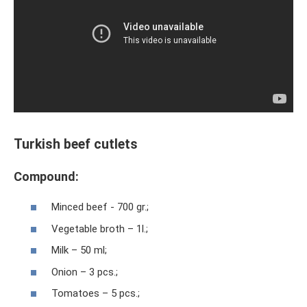
Turkish beef cutlets
Compound:
Minced beef - 700 gr.;
Vegetable broth – 1l.;
Milk – 50 ml;
Onion – 3 pcs.;
Tomatoes – 5 pcs.;