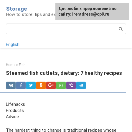
Skip
Storage
For any suggestions regarding
Для любых предложений по
to
How to store: tips and experience
the site:
сайту: irentdress@cp9.ru
[email protected]
content
Search:
English
Home
»
Fish
Steamed fish cutlets, dietary: 7 healthy recipes
Lifehacks
Products
Adviсe
The hardest thing to change is traditional recipes whose