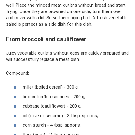
well. Place the minced meat cutlets without bread and start
frying. Once they are browned on one side, turn them over
and cover with a lid. Serve them piping hot. A fresh vegetable
salad is perfect as a side dish for this dish.
From broccoli and cauliflower
Juicy vegetable cutlets without eggs are quickly prepared and
will successfully replace a meat dish.
Compound:
millet (boiled cereal) - 300 g;
broccoli inflorescences - 200 g;
cabbage (cauliflower) - 200 g;
oil (olive or sesame) - 3 tbsp. spoons;
corn starch - 4 tbsp. spoons;
flour (corn) - 2 tbsp. spoons;