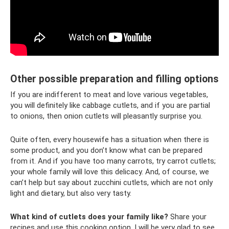
Other possible preparation and filling options
If you are indifferent to meat and love various vegetables,
you will definitely like cabbage cutlets, and if you are partial
to onions, then onion cutlets will pleasantly surprise you.
Quite often, every housewife has a situation when there is
some product, and you don’t know what can be prepared
from it. And if you have too many carrots, try carrot cutlets;
your whole family will love this delicacy. And, of course, we
can’t help but say about zucchini cutlets, which are not only
light and dietary, but also very tasty.
What kind of cutlets does your family like?
Share your
recipes and use this cooking option. I will be very glad to see