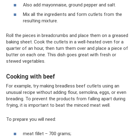
Also add mayonnaise, ground pepper and salt.
Mix all the ingredients and form cutlets from the
resulting mixture.
Roll the pieces in breadcrumbs and place them on a greased
baking sheet. Cook the cutlets in a well-heated oven for a
quarter of an hour, then turn them over and place a piece of
butter on each one. This dish goes great with fresh or
stewed vegetables.
Cooking with beef
For example, try making breadless beef cutlets using an
unusual recipe without adding flour, semolina, eggs, or even
breading. To prevent the products from falling apart during
frying, it is important to beat the minced meat well.
To prepare you will need:
meat fillet – 700 grams;