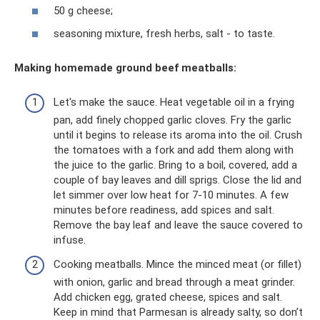
50 g cheese;
seasoning mixture, fresh herbs, salt - to taste.
Making homemade ground beef meatballs:
Let's make the sauce. Heat vegetable oil in a frying
pan, add finely chopped garlic cloves. Fry the garlic
until it begins to release its aroma into the oil. Crush
the tomatoes with a fork and add them along with
the juice to the garlic. Bring to a boil, covered, add a
couple of bay leaves and dill sprigs. Close the lid and
let simmer over low heat for 7-10 minutes. A few
minutes before readiness, add spices and salt.
Remove the bay leaf and leave the sauce covered to
infuse.
Cooking meatballs. Mince the minced meat (or fillet)
with onion, garlic and bread through a meat grinder.
Add chicken egg, grated cheese, spices and salt.
Keep in mind that Parmesan is already salty, so don’t