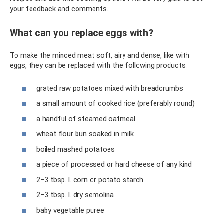
your feedback and comments.
What can you replace eggs with?
To make the minced meat soft, airy and dense, like with
eggs, they can be replaced with the following products:
grated raw potatoes mixed with breadcrumbs
a small amount of cooked rice (preferably round)
a handful of steamed oatmeal
wheat flour bun soaked in milk
boiled mashed potatoes
a piece of processed or hard cheese of any kind
2–3 tbsp. l. corn or potato starch
2–3 tbsp. l. dry semolina
baby vegetable puree