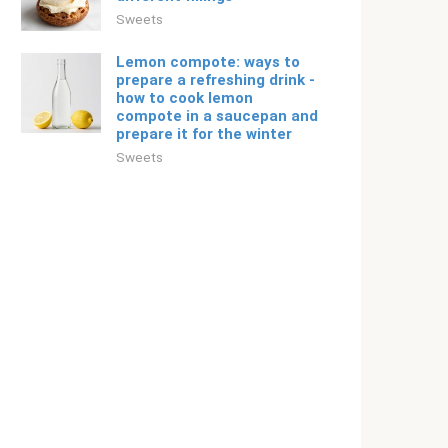
Sweets
Lemon compote: ways to
prepare a refreshing drink -
how to cook lemon
compote in a saucepan and
prepare it for the winter
Sweets