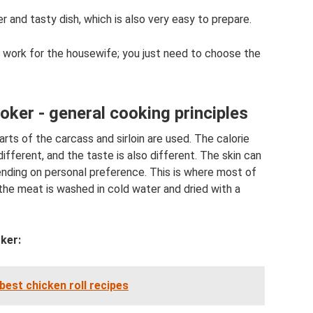
 and tasty dish, which is also very easy to prepare.
e work for the housewife; you just need to choose the
oker - general cooking principles
rts of the carcass and sirloin are used. The calorie
different, and the taste is also different. The skin can
ending on personal preference. This is where most of
the meat is washed in cold water and dried with a
ker:
best chicken roll recipes