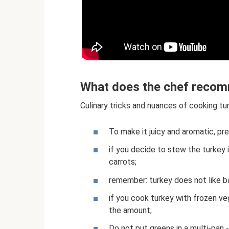
What does the chef reco
Culinary tricks and nuances of cooking tu
To make it juicy and aromatic, pre
if you decide to stew the turkey i
carrots;
remember: turkey does not like ba
if you cook turkey with frozen ve
the amount;
Do not put greens in a multi-pan -