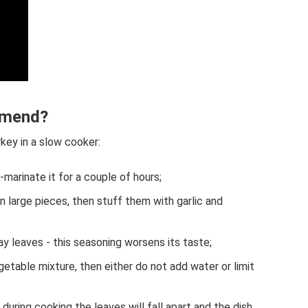
mmend?
rkey in a slow cooker:
-marinate it for a couple of hours;
n large pieces, then stuff them with garlic and
y leaves - this seasoning worsens its taste;
getable mixture, then either do not add water or limit
 during cooking the leaves will fall apart and the dish