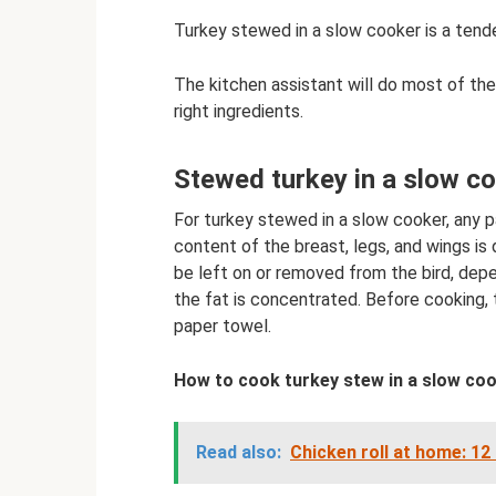
Turkey stewed in a slow cooker is a tender
The kitchen assistant will do most of th
right ingredients.
Stewed turkey in a slow co
For turkey stewed in a slow cooker, any pa
content of the breast, legs, and wings is 
be left on or removed from the bird, dep
the fat is concentrated. Before cooking, 
paper towel.
How to cook turkey stew in a slow coo
Read also:
Chicken roll at home: 12 