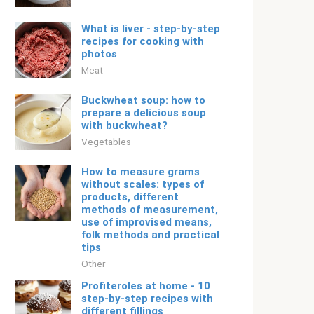
What is liver - step-by-step
recipes for cooking with
photos
Meat
Buckwheat soup: how to
prepare a delicious soup
with buckwheat?
Vegetables
How to measure grams
without scales: types of
products, different
methods of measurement,
use of improvised means,
folk methods and practical
tips
Other
Profiteroles at home - 10
step-by-step recipes with
different fillings