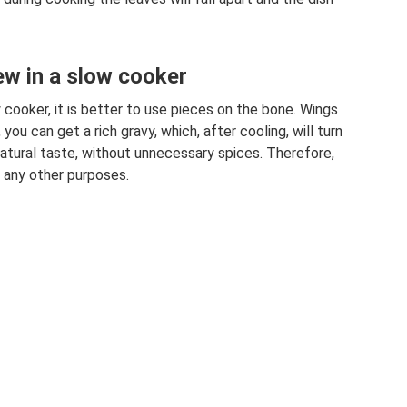
ew in a slow cooker
 cooker, it is better to use pieces on the bone. Wings
 you can get a rich gravy, which, after cooling, will turn
a natural taste, without unnecessary spices. Therefore,
d any other purposes.