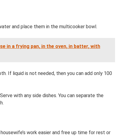
 water and place them in the multicooker bowl.
 in a frying pan, in the oven, in batter, with
oth. If liquid is not needed, then you can add only 100
 Serve with any side dishes. You can separate the
h.
housewife’s work easier and free up time for rest or