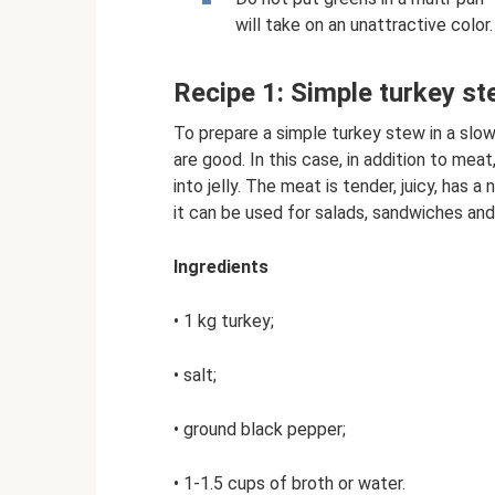
will take on an unattractive color.
Recipe 1: Simple turkey st
To prepare a simple turkey stew in a slow
are good. In this case, in addition to meat,
into jelly. The meat is tender, juicy, has 
it can be used for salads, sandwiches an
Ingredients
• 1 kg turkey;
• salt;
• ground black pepper;
• 1-1.5 cups of broth or water.